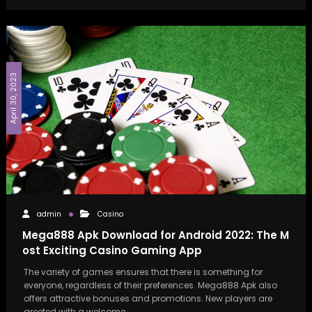
April 30, 2023
admin
Casino
Mega888 Apk Download for Android 2022: The M
ost Exciting Casino Gaming App
The variety of games ensures that there is something for
everyone, regardless of their preferences. Mega888 Apk also
offers attractive bonuses and promotions. New players are
greeted with a welcome…