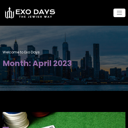
Skip
to
content
Welcome to Exo Days
Month:
April 2023