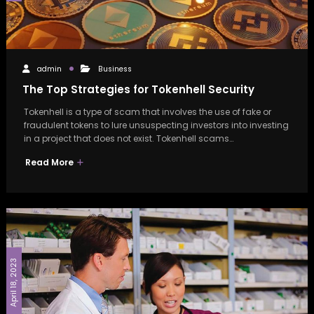
admin
Business
The Top Strategies for Tokenhell Security
Tokenhell is a type of scam that involves the use of fake or
fraudulent tokens to lure unsuspecting investors into investing
in a project that does not exist. Tokenhell scams…
Read More
April 18, 2023