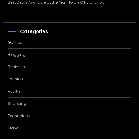
Best Deals Available at the Niall Horan Official Shop
Categories
Games
Blogging
Business
Fashion
Health
Shopping
Technology
Travel