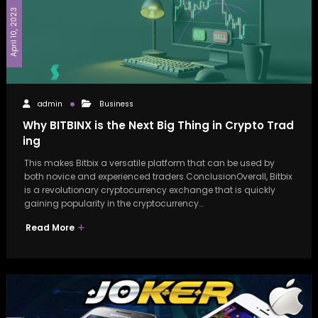
April 10, 2023
admin
Business
Why BITBINX is the Next Big Thing in Crypto Trad
ing
This makes Bitbix a versatile platform that can be used by
both novice and experienced traders.ConclusionOverall, Bitbix
is a revolutionary cryptocurrency exchange that is quickly
gaining popularity in the cryptocurrency…
Read More