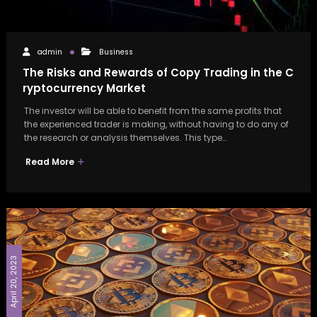
admin
Business
The Risks and Rewards of Copy Trading in the C
ryptocurrency Market
The investor will be able to benefit from the same profits that
the experienced trader is making, without having to do any of
the research or analysis themselves. This type…
Read More
April 20, 2023