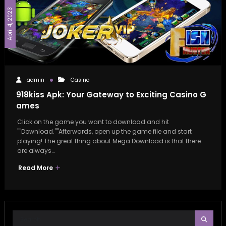
April 4, 2023
admin
Casino
918kiss Apk: Your Gateway to Exciting Casino G
ames
Click on the game you want to download and hit
""Download.""Afterwards, open up the game file and start
playing! The great thing about Mega Download is that there
are always…
Read More