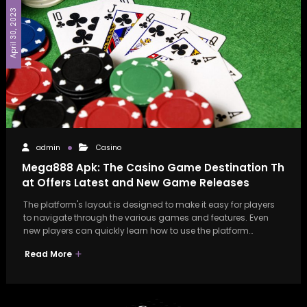
April 30, 2023
admin
Casino
Mega888 Apk: The Casino Game Destination Th
at Offers Latest and New Game Releases
The platform's layout is designed to make it easy for players
to navigate through the various games and features. Even
new players can quickly learn how to use the platform…
Read More