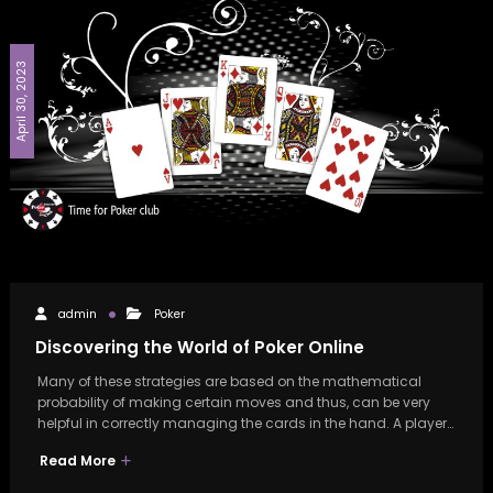
April 30, 2023
admin
Poker
Discovering the World of Poker Online
Many of these strategies are based on the mathematical
probability of making certain moves and thus, can be very
helpful in correctly managing the cards in the hand. A player…
Read More