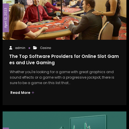
April 12, 2023
admin
Casino
The Top Software Providers for Online Slot Gam
es and Live Gaming
Whether you're looking for a game with great graphics and
sound effects or a game with a progressive jackpot, there is
sure to be a game on this list that…
Read More