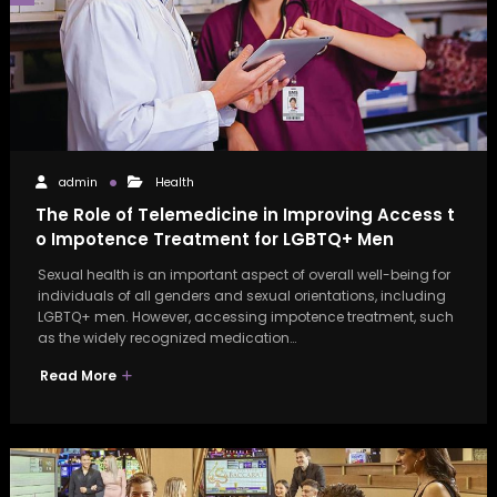
admin
Health
The Role of Telemedicine in Improving Access t
o Impotence Treatment for LGBTQ+ Men
Sexual health is an important aspect of overall well-being for
individuals of all genders and sexual orientations, including
LGBTQ+ men. However, accessing impotence treatment, such
as the widely recognized medication…
Read More