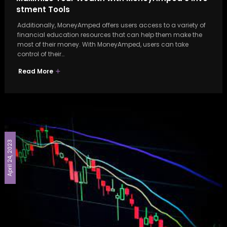
stment Tools
Additionally, MoneyAmped offers users access to a variety of
financial education resources that can help them make the
most of their money. With MoneyAmped, users can take
control of their…
Read More
April 24, 2023