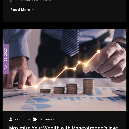
Read More
April 25, 2023
admin
Business
Maximize Your Wealth with MoneyAmped’s Inve