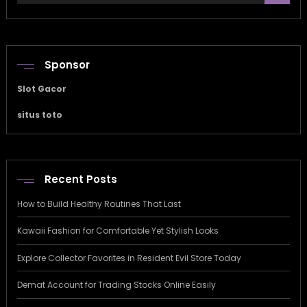
Sponsor
Slot Gacor
situs toto
Recent Posts
How to Build Healthy Routines That Last
Kawaii Fashion for Comfortable Yet Stylish Looks
Explore Collector Favorites in Resident Evil Store Today
Demat Account for Trading Stocks Online Easily