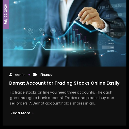
July 22, 2026
admin
Finance
Demat Account for Trading Stocks Online Easily
To trade stocks on line you need three accounts. The cash
goes through a bank account. Trades and places buy and
sell orders. A Demat account holds shares in an…
Read More