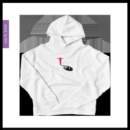
July 15, 2026