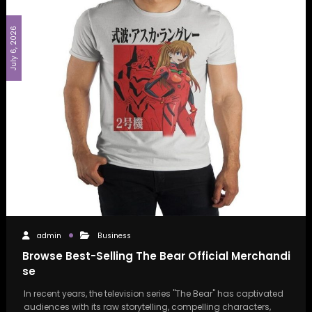
July 6, 2026
admin
Business
Browse Best-Selling The Bear Official Merchandi
se
In recent years, the television series "The Bear" has captivated
audiences with its raw storytelling, compelling characters,