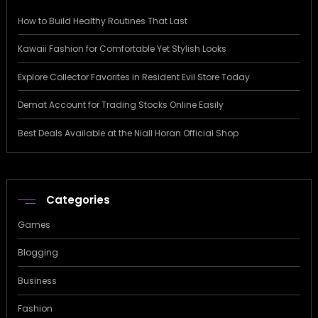
How to Build Healthy Routines That Last
Kawaii Fashion for Comfortable Yet Stylish Looks
Explore Collector Favorites in Resident Evil Store Today
Demat Account for Trading Stocks Online Easily
Best Deals Available at the Niall Horan Official Shop
Categories
Games
Blogging
Business
Fashion