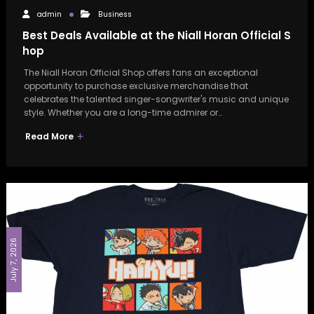
admin
Business
Best Deals Available at the Niall Horan Official S
hop
The Niall Horan Official Shop offers fans an exceptional
opportunity to purchase exclusive merchandise that
celebrates the talented singer-songwriter's music and unique
style. Whether you are a long-time admirer or…
Read More
July 7, 2026