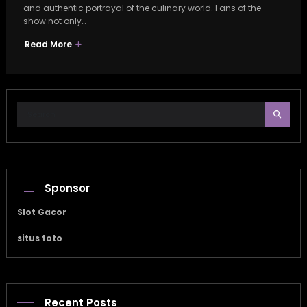
and authentic portrayal of the culinary world. Fans of the
show not only…
Read More
Sponsor
Slot Gacor
situs toto
Recent Posts