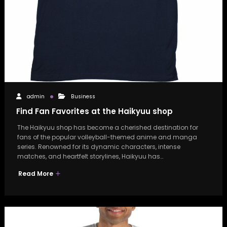
admin
Business
Find Fan Favorites at the Haikyuu shop
The Haikyuu shop has become a cherished destination for
fans of the popular volleyball-themed anime and manga
series. Renowned for its dynamic characters, intense
matches, and heartfelt storylines, Haikyuu has…
Read More