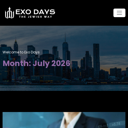
Skip
to
content
Welcome to Exo Days
Month:
July 2026