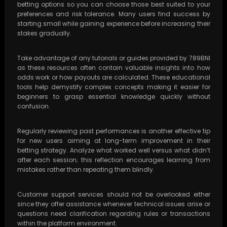
betting options so you can choose those best suited to your
preferences and risk tolerance. Many users find success by
starting small while gaining experience before increasing their
stakes gradually.
Take advantage of any tutorials or guides provided by 789BNI
as these resources often contain valuable insights into how
odds work or how payouts are calculated. These educational
tools help demystify complex concepts making it easier for
beginners to grasp essential knowledge quickly without
confusion.
Regularly reviewing past performances is another effective tip
for new users aiming at long-term improvement in their
betting strategy. Analyze what worked well versus what didn’t
after each session; this reflection encourages learning from
mistakes rather than repeating them blindly.
Customer support services should not be overlooked either
since they offer assistance whenever technical issues arise or
questions need clarification regarding rules or transactions
within the platform environment.