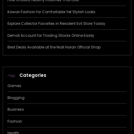
Kawaii Fashion for Comfortable Yet Stylish Looks
Explore Collector Favorites in Resident Evil Store Today
Demat Account for Trading Stocks Online Easily
Best Deals Available at the Niall Horan Official Shop
Categories
Games
Blogging
Business
Fashion
Health