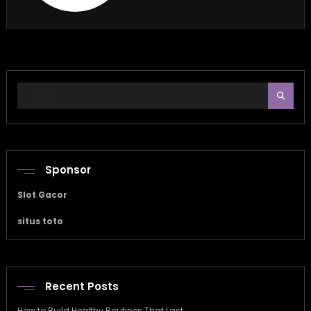
Sponsor
Slot Gacor
situs toto
Recent Posts
How to Build Healthy Routines That Last