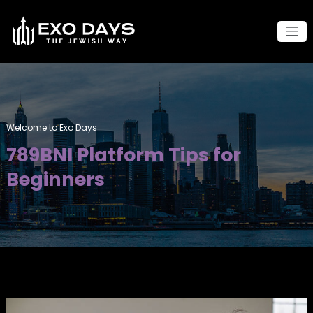
Skip
to
content
Welcome to Exo Days
789BNI Platform Tips for
Beginners