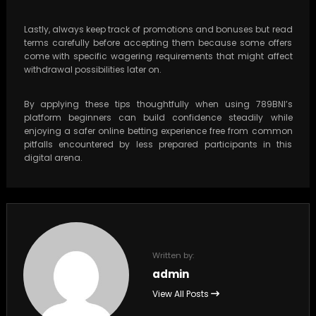
Lastly, always keep track of promotions and bonuses but read
terms carefully before accepting them because some offers
come with specific wagering requirements that might affect
withdrawal possibilities later on.
By applying these tips thoughtfully when using 789BNI’s
platform beginners can build confidence steadily while
enjoying a safer online betting experience free from common
pitfalls encountered by less prepared participants in this
digital arena.
Written by:
admin
View All Posts