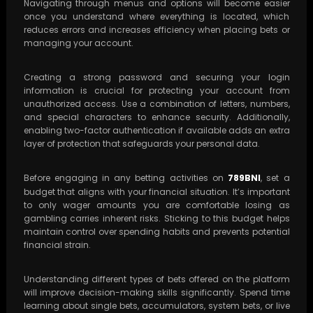
Navigating through menus and options will become easier
once you understand where everything is located, which
reduces errors and increases efficiency when placing bets or
managing your account.
Creating a strong password and securing your login
information is crucial for protecting your account from
unauthorized access. Use a combination of letters, numbers,
and special characters to enhance security. Additionally,
enabling two-factor authentication if available adds an extra
layer of protection that safeguards your personal data.
Before engaging in any betting activities on
789BNI
, set a
budget that aligns with your financial situation. It’s important
to only wager amounts you are comfortable losing as
gambling carries inherent risks. Sticking to this budget helps
maintain control over spending habits and prevents potential
financial strain.
Understanding different types of bets offered on the platform
will improve decision-making skills significantly. Spend time
learning about single bets, accumulators, system bets, or live