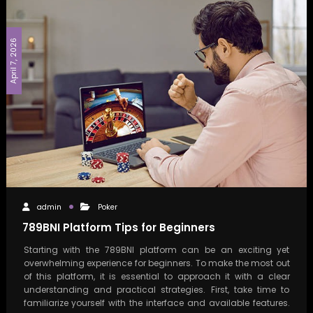
April 7, 2026
admin
Poker
789BNI Platform Tips for Beginners
Starting with the 789BNI platform can be an exciting yet
overwhelming experience for beginners. To make the most out
of this platform, it is essential to approach it with a clear
understanding and practical strategies. First, take time to
familiarize yourself with the interface and available features.