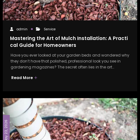
admin
Service
Mastering the Art of Mulch Installation: A Practi
cal Guide for Homeowners
Have you ever looked at your garden beds and wondered why
they don’t have that polished, professional look you see in
gardening magazines? The secret often lies in the art…
Read More
May 23, 2026