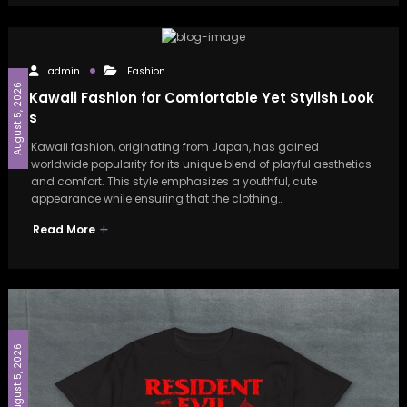
admin
Fashion
August 5, 2026
Kawaii Fashion for Comfortable Yet Stylish Look
s
Kawaii fashion, originating from Japan, has gained
worldwide popularity for its unique blend of playful aesthetics
and comfort. This style emphasizes a youthful, cute
appearance while ensuring that the clothing…
Read More
August 5, 2026