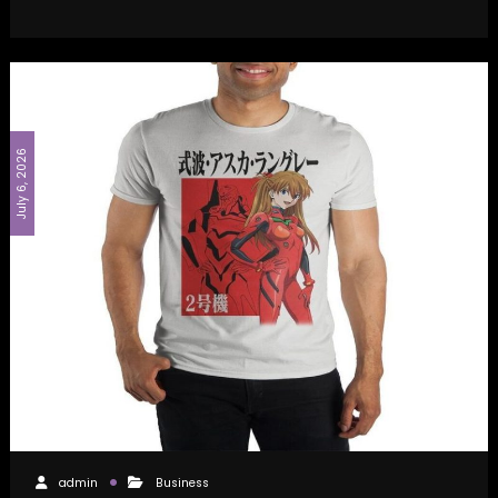
July 6, 2026
admin
Business