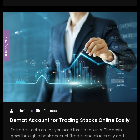
July 22, 2026
admin
Finance
Demat Account for Trading Stocks Online Easily
To trade stocks on line you need three accounts. The cash
goes through a bank account. Trades and places buy and