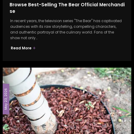
Browse Best-Selling The Bear Official Merchandi
se
In recent years, the television series "The Bear" has captivated
audiences with its raw storytelling, compelling characters,
and authentic portrayal of the culinary world. Fans of the
show not only…
Read More
May 23, 2026