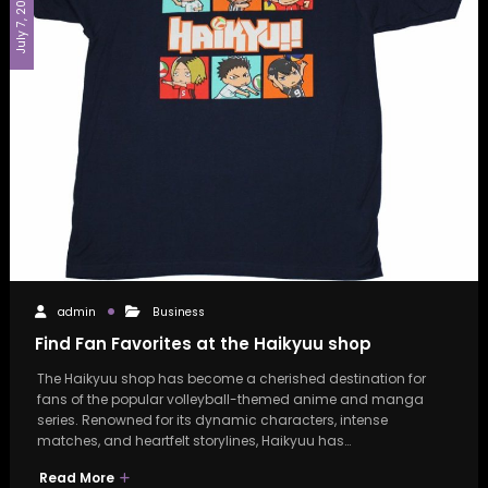
July 7, 2026
admin
Business
Find Fan Favorites at the Haikyuu shop
The Haikyuu shop has become a cherished destination for
fans of the popular volleyball-themed anime and manga
series. Renowned for its dynamic characters, intense
matches, and heartfelt storylines, Haikyuu has…
Read More