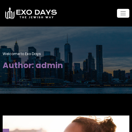
Skip
to
content
Welcome to Exo Days
Author:
admin