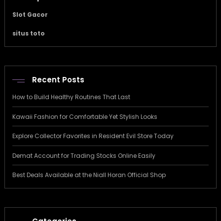
Slot Gacor
situs toto
Recent Posts
How to Build Healthy Routines That Last
Kawaii Fashion for Comfortable Yet Stylish Looks
Explore Collector Favorites in Resident Evil Store Today
Demat Account for Trading Stocks Online Easily
Best Deals Available at the Niall Horan Official Shop