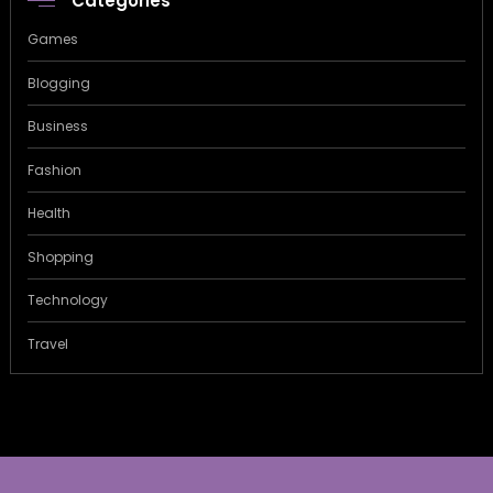
Categories
Games
Blogging
Business
Fashion
Health
Shopping
Technology
Travel