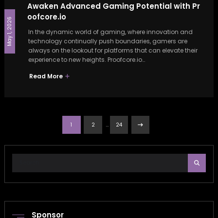
Awaken Advanced Gaming Potential with Pr
oofcore.io
May 1, 2026
In the dynamic world of gaming, where innovation and
technology continually push boundaries, gamers are
always on the lookout for platforms that can elevate their
experience to new heights. Proofcore.io…
Read More
Posts
…
1
2
24
pagination
Sponsor