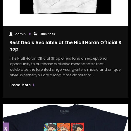
admin
Business
Best Deals Available at the Niall Horan Official S
hop
The Niall Horan Official Shop offers fans an exceptional
opportunity to purchase exclusive merchandise that
celebrates the talented singer-songwriter's music and unique
style. Whether you are a long-time admirer or…
Read More