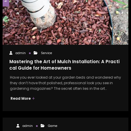
admin
Service
Mastering the Art of Mulch Installation: A Practi
cal Guide for Homeowners
Have you ever looked at your garden beds and wondered why
they don’t have that polished, professional look you see in
gardening magazines? The secret often lies in the art…
Read More
admin
Game