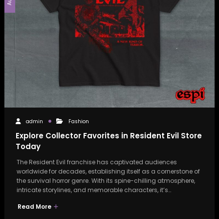
admin
Fashion
Explore Collector Favorites in Resident Evil Store
Today
The Resident Evil franchise has captivated audiences
worldwide for decades, establishing itself as a cornerstone of
the survival horror genre. With its spine-chilling atmosphere,
intricate storylines, and memorable characters, it’s…
Read More