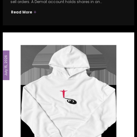
sell orders. A Demat account holds shares in an…
Read More
July 15, 2026