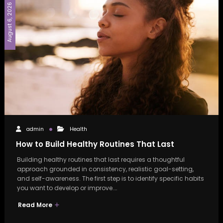
August 6, 2026
admin
Health
How to Build Healthy Routines That Last
Building healthy routines that last requires a thoughtful
approach grounded in consistency, realistic goal-setting,
and self-awareness. The first step is to identify specific habits
you want to develop or improve.…
Read More