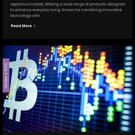
appliance market, offering a wide range of products designed
to enhance everyday living. Known for combining innovative
technology with…
Read More
October 3, 2025