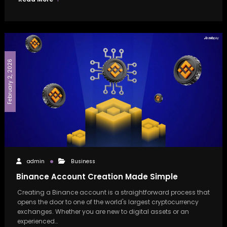
February 2, 2026
admin
Business
Binance Account Creation Made Simple
Creating a Binance account is a straightforward process that
opens the door to one of the world's largest cryptocurrency
exchanges. Whether you are new to digital assets or an
experienced…