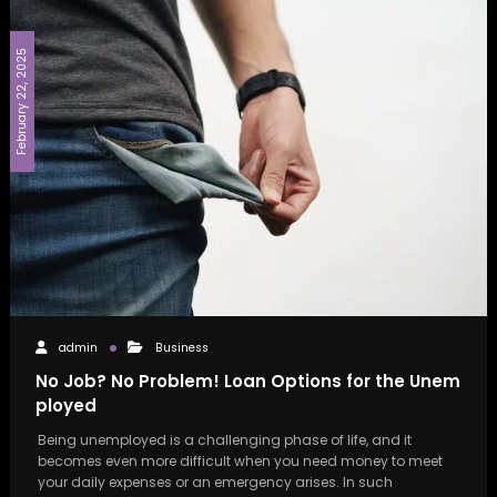
February 22, 2025
admin
Business
No Job? No Problem! Loan Options for the Unem
ployed
Being unemployed is a challenging phase of life, and it
becomes even more difficult when you need money to meet
your daily expenses or an emergency arises. In such