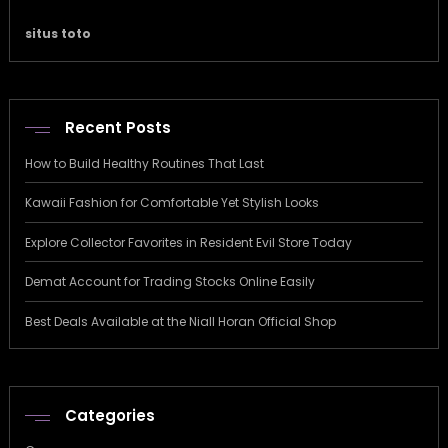
situs toto
Recent Posts
How to Build Healthy Routines That Last
Kawaii Fashion for Comfortable Yet Stylish Looks
Explore Collector Favorites in Resident Evil Store Today
Demat Account for Trading Stocks Online Easily
Best Deals Available at the Niall Horan Official Shop
Categories