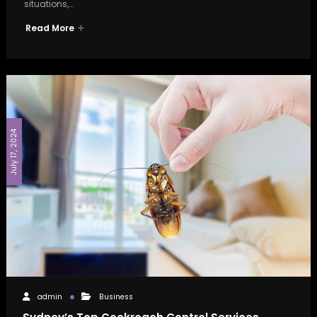
situations,…
Read More
July 17, 2024
admin
Business