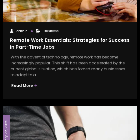
admin
Business
Remote Work Essentials: Strategies for Success
in Part-Time Jobs
With the advent of technology, remote work has become
increasingly popular. This shift has been accelerated by the
current global situation, which has forced many businesses
to adapt to a…
Read More
February 22, 2025