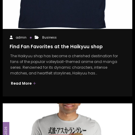
admin
Business
Find Fan Favorites at the Haikyuu shop
The Haikyuu shop has become a cherished destination for
fans of the popular volleyball-themed anime and manga
series. Renowned for its dynamic characters, intense
matches, and heartfelt storylines, Haikyuu has…
Read More