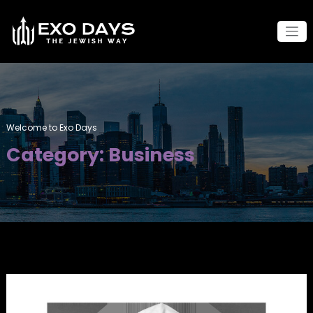
Skip
to
content
Welcome to Exo Days
Category: Business