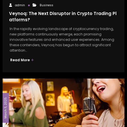
admin
Business
Veynoq: The Next Disruptor in Crypto Trading Pl
atforms?
In the rapidly evolving landscape of cryptocurrency trading,
new platforms continuously emerge, each promising
innovative features and enhanced user experiences. Among
these contenders, Veynoq has begun to attract significant
attention…
Read More
March 11, 2025