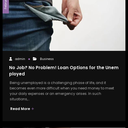
admin
Business
No Job? No Problem! Loan Options for the Unem
ployed
Being unemployed is a challenging phase of life, and it
becomes even more difficult when you need money to meet
your daily expenses or an emergency arises. In such
situations,…
Read More