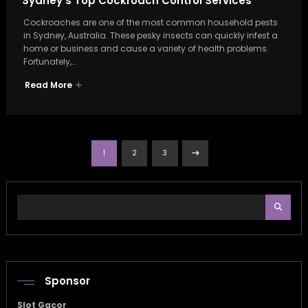
Sydney’s Top Cockroach Control Services
Cockroaches are one of the most common household pests
in Sydney, Australia. These pesky insects can quickly infest a
home or business and cause a variety of health problems.
Fortunately,…
Read More
Posts
1
2
3
pagination
Sponsor
Slot Gacor