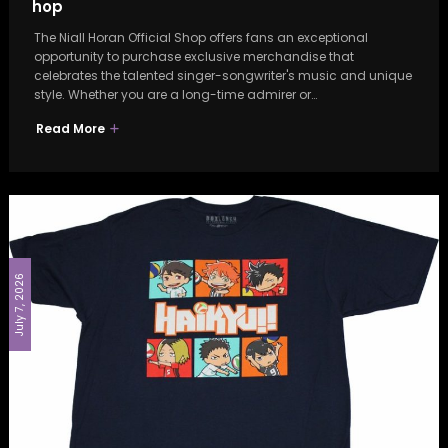
hop
The Niall Horan Official Shop offers fans an exceptional
opportunity to purchase exclusive merchandise that
celebrates the talented singer-songwriter's music and unique
style. Whether you are a long-time admirer or…
Read More
July 7, 2026