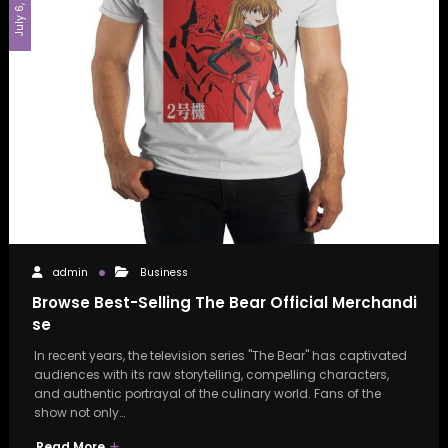
July 6, 2026
admin
Business
Browse Best-Selling The Bear Official Merchandi
se
In recent years, the television series "The Bear" has captivated
audiences with its raw storytelling, compelling characters,
and authentic portrayal of the culinary world. Fans of the
show not only…
Read More