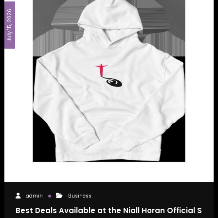
July 15, 2026
admin
Business
Best Deals Available at the Niall Horan Official S