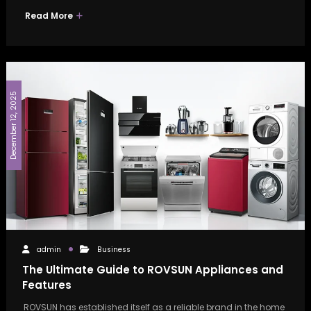
Read More
December 12, 2025
admin
Business
The Ultimate Guide to ROVSUN Appliances and
Features
ROVSUN has established itself as a reliable brand in the home