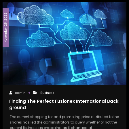
November 28, 2022
admin
Business
Finding The Perfect Fusionex International Back
ground
The current shopping for and promoting price attributed to the
shares has led the administrators to query whether or not the
current listing is as engaging as it changed at…