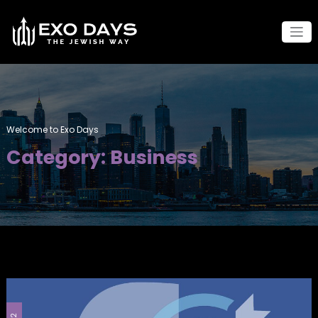
Skip
to
content
Welcome to Exo Days
Category: Business