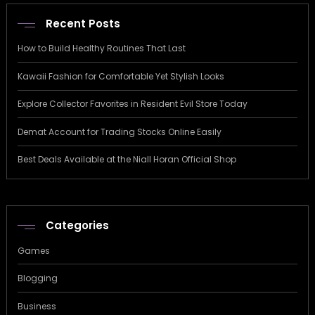
Recent Posts
How to Build Healthy Routines That Last
Kawaii Fashion for Comfortable Yet Stylish Looks
Explore Collector Favorites in Resident Evil Store Today
Demat Account for Trading Stocks Online Easily
Best Deals Available at the Niall Horan Official Shop
Categories
Games
Blogging
Business