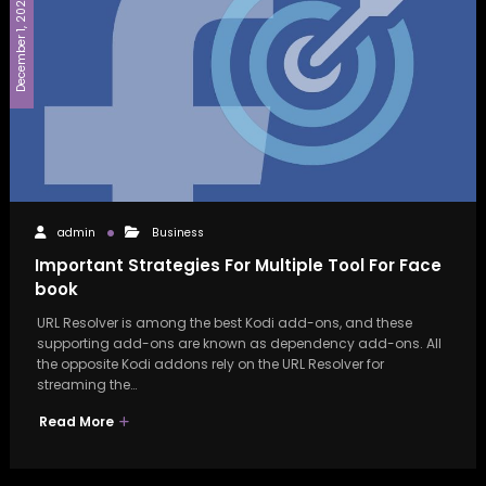
December 1, 2022
admin
Business
Important Strategies For Multiple Tool For Face
book
URL Resolver is among the best Kodi add-ons, and these
supporting add-ons are known as dependency add-ons. All
the opposite Kodi addons rely on the URL Resolver for
streaming the…
Read More