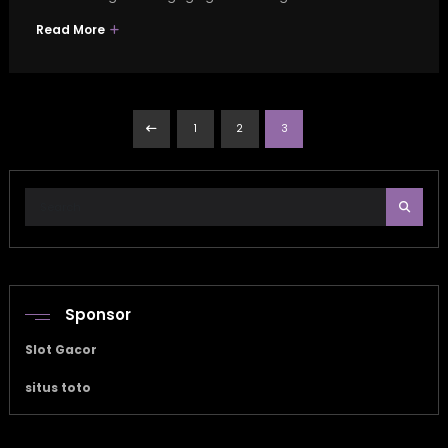
Read More
Posts
1
2
3
pagination
Sponsor
Slot Gacor
situs toto