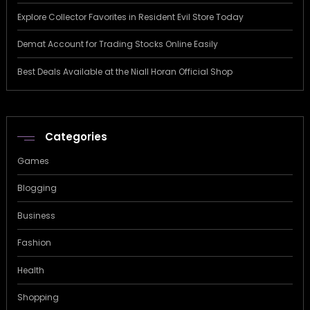
Explore Collector Favorites in Resident Evil Store Today
Demat Account for Trading Stocks Online Easily
Best Deals Available at the Niall Horan Official Shop
Categories
Games
Blogging
Business
Fashion
Health
Shopping