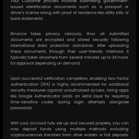
Your Customer process involves submitting government-
issued identification documents such as a passport or
driver’s license along with proof of residence like utility bills or
bank statements.
Binance takes privacy seriously; thus all submitted
documents are encrypted and stored securely following
international data protection standards. After uploading
these documents through their user-friendly interface, it
typically takes anywhere from several minutes up to 24 hours
for approval depending on demand.
Upon successful verification completion, enabling two-factor
authentication (2FA) is highly recommended for additional
security measures against unauthorized access. Using apps
like Google Authenticator adds an extra layer by requiring
time-sensitive codes during login attempts alongside
passwords.
With your account fully set up and secured properly, you can
now deposit funds using multiple methods including
cryptocurrencies transfers from other wallets or fiat deposits