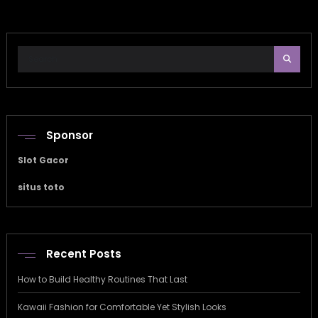
Sponsor
Slot Gacor
situs toto
Recent Posts
How to Build Healthy Routines That Last
Kawaii Fashion for Comfortable Yet Stylish Looks