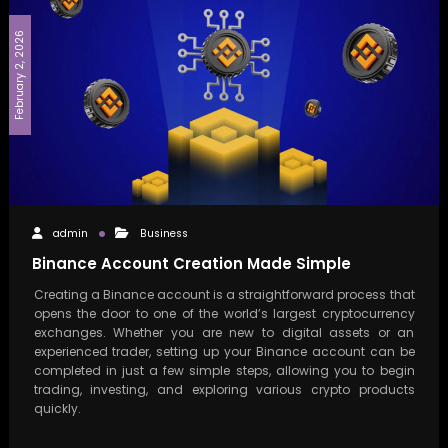
February 2, 2026
admin
Business
Binance Account Creation Made Simple
Creating a Binance account is a straightforward process that
opens the door to one of the world’s largest cryptocurrency
exchanges. Whether you are new to digital assets or an
experienced trader, setting up your Binance account can be
completed in just a few simple steps, allowing you to begin
trading, investing, and exploring various crypto products
quickly.