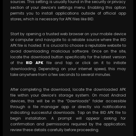
sources. This setting is usually found in the security or privacy
section of your device’s settings menu. Enabling this option
permits you to install applications outside of official app
stores, which is necessary for APK files like 8ID.
Start by opening a trusted web browser on your mobile device
or computer and navigate to a reliable source where the 8ID
APK file is hosted. It is crucial to choose a reputable website to
avoid downloading malicious software. Once on the site,
locate the download button specifically for the latest version
of the
8ID APK
file and tap or click on it to initiate
downloading. Depending on your internet speed, this may
take anywhere from a few seconds to several minutes.
After completing the download, locate the downloaded APK
file within your device’s storage system. On most Android
devices, this will be in the “Downloads” folder accessible
through a file manager app or directly via notifications
indicating successful downloads. Tap on the 8ID APK file to
begin installation. A prompt will appear asking for
confirmation and permissions required by the application;
review these details carefully before proceeding.