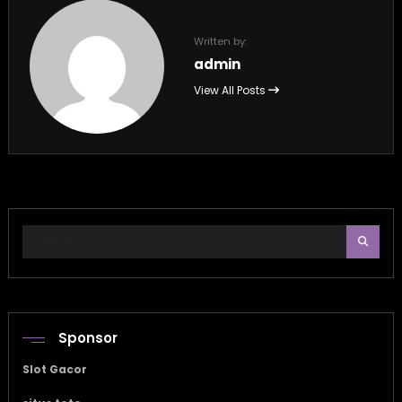
Written by:
admin
View All Posts
Sponsor
Slot Gacor