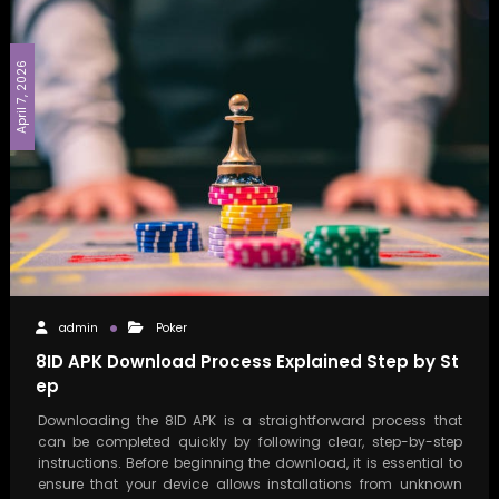
April 7, 2026
admin
Poker
8ID APK Download Process Explained Step by St
ep
Downloading the 8ID APK is a straightforward process that
can be completed quickly by following clear, step-by-step
instructions. Before beginning the download, it is essential to
ensure that your device allows installations from unknown