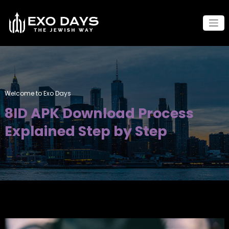
Skip
to
content
Welcome to Exo Days
8ID APK Download Process
Explained Step by Step