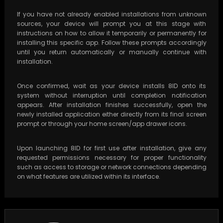
If you have not already enabled installations from unknown
sources, your device will prompt you at this stage with
instructions on how to allow it temporarily or permanently for
installing this specific app. Follow these prompts accordingly
until you return automatically or manually continue with
installation.
Once confirmed, wait as your device installs 8ID onto its
system without interruption until completion notification
appears. After installation finishes successfully, open the
newly installed application either directly from its final screen
prompt or through your home screen/app drawer icons.
Upon launching 8ID for first use after installation, give any
requested permissions necessary for proper functionality
such as access to storage or network connections depending
on what features are utilized within its interface.