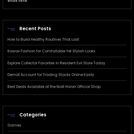
situs toto
Recent Posts
How to Build Healthy Routines That Last
Kawaii Fashion for Comfortable Yet Stylish Looks
Explore Collector Favorites in Resident Evil Store Today
Demat Account for Trading Stocks Online Easily
Best Deals Available at the Niall Horan Official Shop
Categories
Games