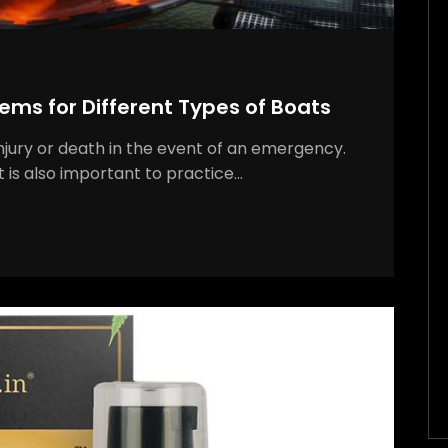
ems for Different Types of Boats
injury or death in the event of an emergency.
it is also important to practice…