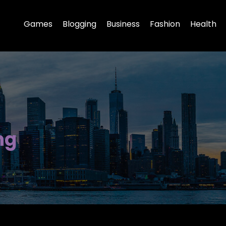
Games
Blogging
Business
Fashion
Health
ng