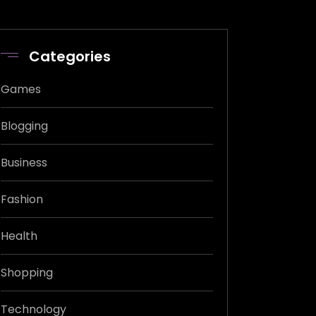
Categories
Games
Blogging
Business
Fashion
Health
Shopping
Technology