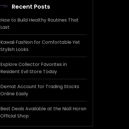
Recent Posts
How to Build Healthy Routines That
Last
Kawaii Fashion for Comfortable Yet
Stylish Looks
Explore Collector Favorites in
Resident Evil Store Today
Demat Account for Trading Stocks
Online Easily
Best Deals Available at the Niall Horan
Official Shop