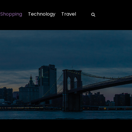
Shopping
Technology
Travel