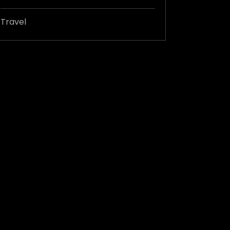
Travel