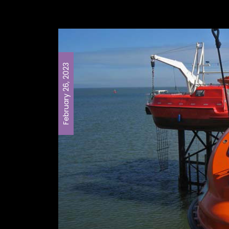
February 26, 2023