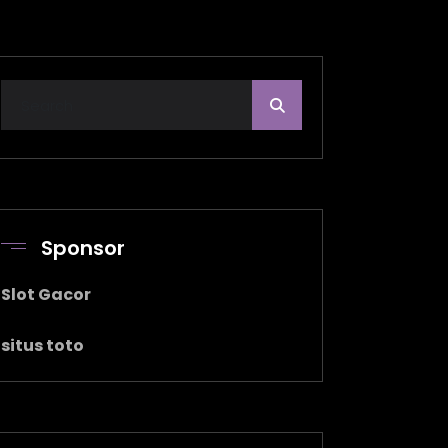
Sponsor
Slot Gacor
situs toto