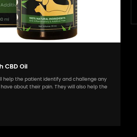
h CBD Oil
ll help the patient identify and challenge any
have about their pain. They will also help the