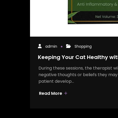
admin
Shopping
Keeping Your Cat Healthy wit
During these sessions, the therapist wi
negative thoughts or beliefs they may 
patient develop…
Read More