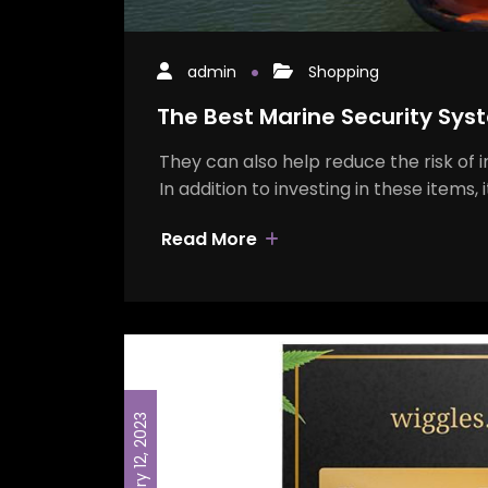
admin
Shopping
The Best Marine Security Syst
They can also help reduce the risk of 
In addition to investing in these items, 
Read More
February 12, 2023