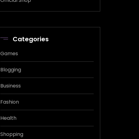
Official Shop
Categories
Games
Blogging
Business
Fashion
Health
Shopping