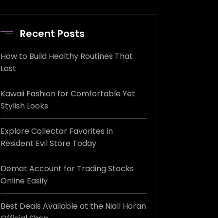
Recent Posts
How to Build Healthy Routines That
Last
Kawaii Fashion for Comfortable Yet
Stylish Looks
Explore Collector Favorites in
Resident Evil Store Today
Demat Account for Trading Stocks
Online Easily
Best Deals Available at the Niall Horan