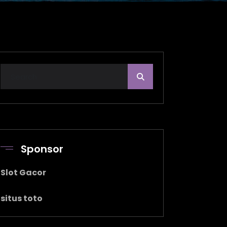
Sponsor
Slot Gacor
situs toto