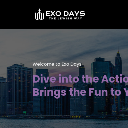
Skip
to
content
Welcome to Exo Days
Dive into the Actio
Brings the Fun to 