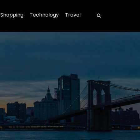
Shopping
Technology
Travel