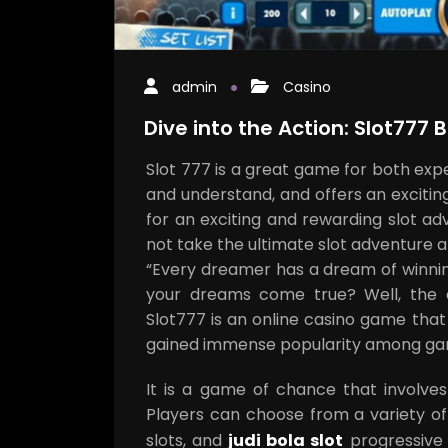
admin
Casino
Dive into the Action: Slot777 
Slot 777 is a great game for both expe
and understand, and offers an excitin
for an exciting and rewarding slot ad
not take the ultimate slot adventure a
“Every dreamer has a dream of winnin
your dreams come true? Well, the a
Slot777 is an online casino game th
gained immense popularity among ga
It is a game of chance that involves
Players can choose from a variety of s
slots, and
judi bola slot
progressive 