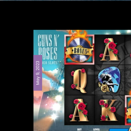
May 9, 2023