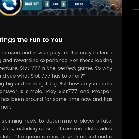
Brings the Fun to You
rienced and novice players. It is easy to learn
g and rewarding experience. For those looking
venture, Slot 777 is the perfect game. So why
nd see what Slot 777 has to offer?”
g big and making it big. But how do you make
nswer is simple. Play Slot777 and Prosper.
at has been around for some time now and has
mers.
 spinning reels to determine a player’s fate.
lots, including classic three-reel slots, video
slots. The game is easy to understand and is