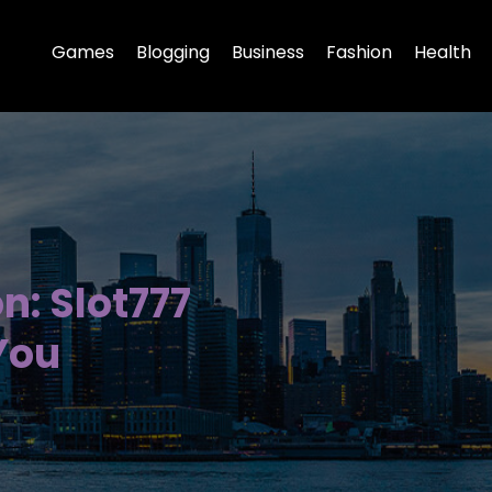
Games
Blogging
Business
Fashion
Health
n: Slot777
You