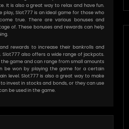
e. It is also a great way to relax and have fun.
e play, Slot777 is an ideal game for those who
come true. There are various bonuses and
tage of. These bonuses and rewards can help
ing.
and rewards to increase their bankrolls and
 Slot777 also offers a wide range of jackpots.
g the game and can range from small amounts
n be won by playing the game for a certain
in level. Slot777 is also a great way to make
to invest in stocks and bonds, or they can use
 can be used in the game.