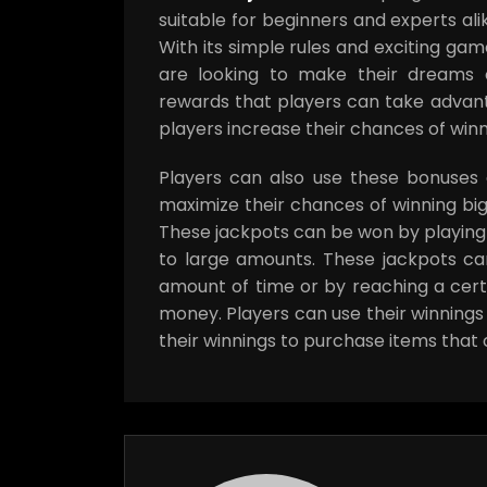
suitable for beginners and experts alik
With its simple rules and exciting gam
are looking to make their dreams 
rewards that players can take advan
players increase their chances of winn
Players can also use these bonuses 
maximize their chances of winning big.
These jackpots can be won by playin
to large amounts. These jackpots ca
amount of time or by reaching a certa
money. Players can use their winnings 
their winnings to purchase items that