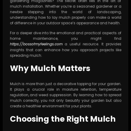
gardening magazines? The secret often lies in the art of
mulch installation. Whether you’re a seasoned gardener or a
newbie stepping into the world of landscaping,
understanding how to lay mulch properly can make a world
of difference in your outdoor space’s appearance and health.
For a deeper dive into the emotional and practical aspects of
home maintenance, you might find
https://bossofmyfeelings.com
a useful resource. It provides
insights that can enhance how you approach projects like
spreading mulch.
Why Mulch Matters
Mulch is more than just a decorative topping for your garden.
It plays a crucial role in moisture retention, temperature
regulation, and weed suppression. By learning how to spread
mulch correctly, you not only beautify your garden but also
create a healthier environment for your plants.
Choosing the Right Mulch