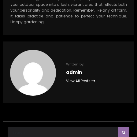
your outdoor space into a lush, vibrant area that reflects both
your personality and dedication. Remember, like any art form,
it takes practice and patience to perfect your technique.
Happy gardening!
Written by:
admin
View All Posts