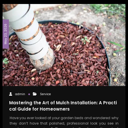
May 23, 2026
admin
Service
Mastering the Art of Mulch Installation: A Practi
cal Guide for Homeowners
Have you ever looked at your garden beds and wondered why
they don’t have that polished, professional look you see in