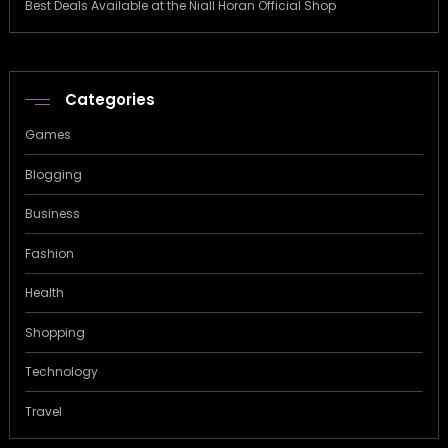
Best Deals Available at the Niall Horan Official Shop
Categories
Games
Blogging
Business
Fashion
Health
Shopping
Technology
Travel