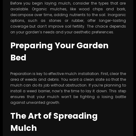
Before you begin laying mulch, consider the types that are
available. Organic mulches, like wood chips and bark,
decompose over time, adding nutrients to the soil. Inorganic
options, such as stones or rubber, offer longer-lasting
coverage but don’t improve soil fertility. The choice depends
on your garden’s needs and your aesthetic preferences.
Preparing Your Garden
Bed
Preparation is key to effective mulch installation. First, clear the
area of weeds and debris. You want a clean slate so that the
mulch can do its job without obstruction. If you’re planning to
install a weed barrier, now’s the time to lay it down. This step
ensures that your mulch won’t be fighting a losing battle
against unwanted growth.
The Art of Spreading
Mulch