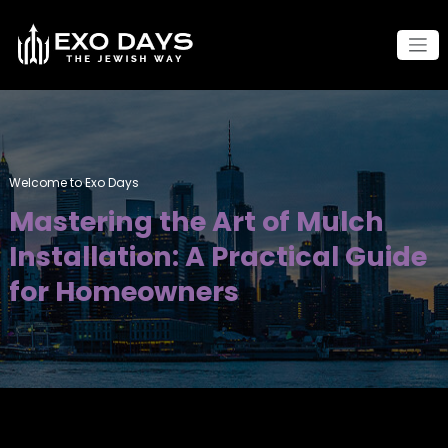
Skip
to
content
Welcome to Exo Days
Mastering the Art of Mulch
Installation: A Practical Guide
for Homeowners