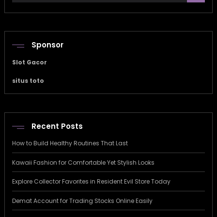
Sponsor
Slot Gacor
situs toto
Recent Posts
How to Build Healthy Routines That Last
Kawaii Fashion for Comfortable Yet Stylish Looks
Explore Collector Favorites in Resident Evil Store Today
Demat Account for Trading Stocks Online Easily