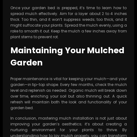
Once your garden bed is prepped, it’s time to learn how to
spread mulch effectively. Aim for a layer about 2 to 4 inches
thick. Too thin, and it won’t suppress weeds; too thick, and it
might suffocate your plants. Spread the mulch evenly, using a
rake to smooth it out. Keep the mulch a few inches away from
plant stems to prevent rot.
Maintaining Your Mulched
Garden
Proper maintenance is vital for keeping your mulch—and your
garden—in tip-top shape. Every few months, check the mulch
level and replenish as needed. Organic mulch will break down
over time, enriching your soil but also thinning out. A quick
refresh will maintain both the look and functionality of your
garden bed.
In conclusion, mastering mulch installation is not just about
improving your garden’s aesthetics; it’s about creating a
nurturing environment for your plants to thrive. By
understanding how to lay mulch properly, you can transform