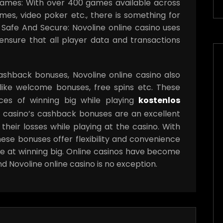
ames: With over 400 games available across
ames, video poker etc., there is something for
 Safe And Secure: Novoline online casino uses
ensure that all player data and transactions
ashback bonuses, Novoline online casino also
like welcome bonuses, free spins etc. These
es of winning big while playing
kostenlos
e casino’s cashback bonuses are an excellent
heir losses while playing at the casino. With
hese bonuses offer flexibility and convenience
ce at winning big. Online casinos have become
d Novoline online casino is no exception.