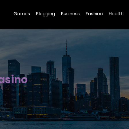
Games
Blogging
Business
Fashion
Health
asino