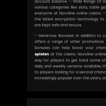
account balance. – Wide Range Of G
various categories like slots, table g
everyone at Novoline online casino. –
the latest encryption technology to 
are kept safe and secure.
– Generous Bonuses: In addition to c
offers a range of other promotions 
bonuses can help boost your chanc
spielen
at the casino. Novoline onlin
way for players to get back some of t
daily and weekly versions available, t
to players looking for a second chan
increasingly popular over the years, an