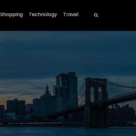
Shopping
Technology
Travel