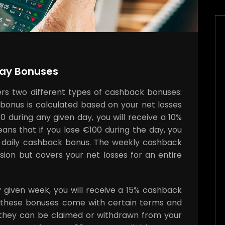
day Bonuses
yers two different types of cashback bonuses:
 bonus is calculated based on your net losses
0 during any given day, you will receive a 10%
ns that if you lose €100 during the day, you
ur daily cashback bonus. The weekly cashback
rsion but covers your net losses for an entire
 given week, you will receive a 15% cashback
 these bonuses come with certain terms and
they can be claimed or withdrawn from your