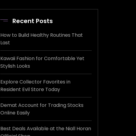
Recent Posts
How to Build Healthy Routines That
Last
Kawaii Fashion for Comfortable Yet
Stylish Looks
Explore Collector Favorites in
Resident Evil Store Today
Demat Account for Trading Stocks
Online Easily
Best Deals Available at the Niall Horan