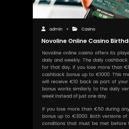
admin
Casino
Novoline Online Casino Birth
Novoline online casino offers its pla
daily and weekly. The daily cashback
for that day. If you lose more than €1
cashback bonus up to €1000. This mea
will receive €10 back as part of yo
bonus works similarly to the daily ve
week instead of just one day.
If you lose more than €50 during any
bonus up to €3000. Both versions of
conditions that must be met before 