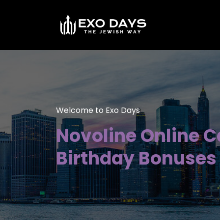
Skip
to
content
Welcome to Exo Days
Novoline Online C
Birthday Bonuses