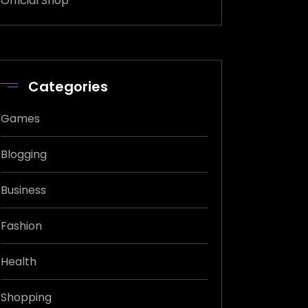
Official Shop
Categories
Games
Blogging
Business
Fashion
Health
Shopping