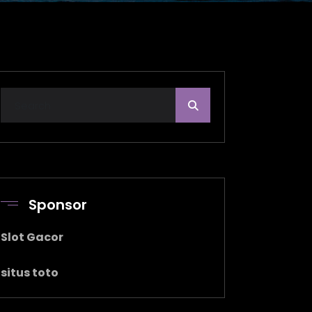
Sponsor
Slot Gacor
situs toto