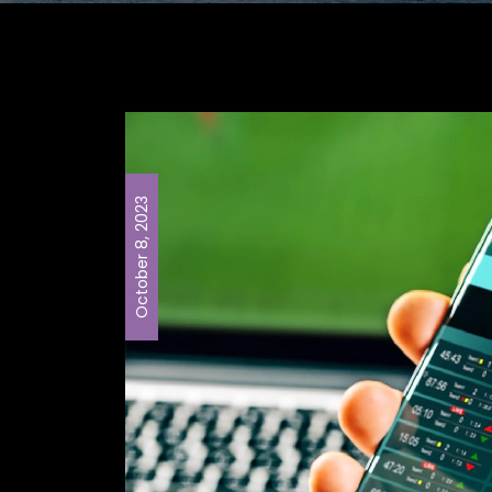
October 8, 2023