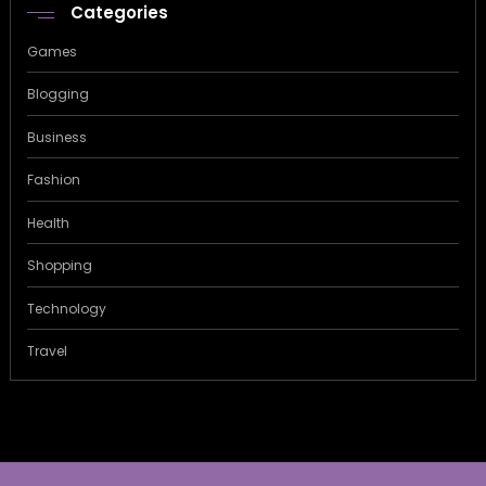
Categories
Games
Blogging
Business
Fashion
Health
Shopping
Technology
Travel