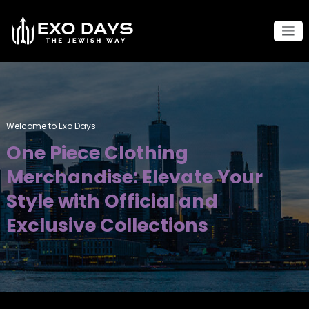
Skip
to
content
Welcome to Exo Days
One Piece Clothing
Merchandise: Elevate Your
Style with Official and
Exclusive Collections