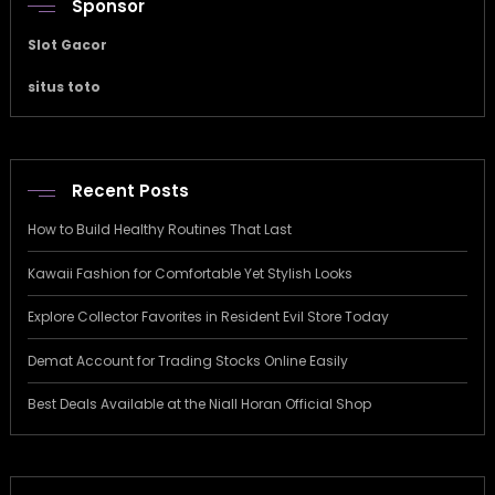
Sponsor
Slot Gacor
situs toto
Recent Posts
How to Build Healthy Routines That Last
Kawaii Fashion for Comfortable Yet Stylish Looks
Explore Collector Favorites in Resident Evil Store Today
Demat Account for Trading Stocks Online Easily
Best Deals Available at the Niall Horan Official Shop