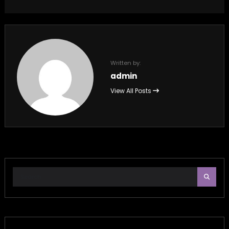
Written by:
admin
View All Posts