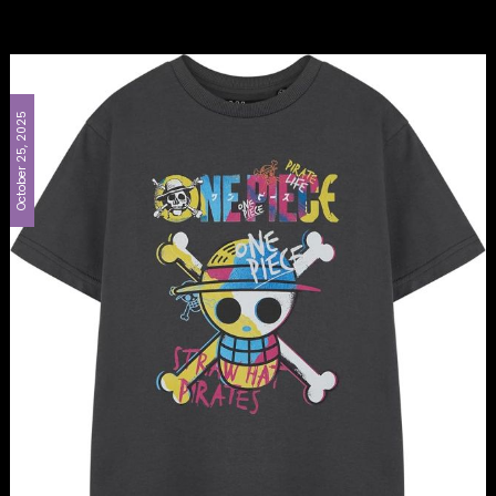
October 25, 2025