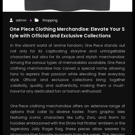
admin
Shopping
One Piece Clothing Merchandise: Elevate Your S
tyle with Official and Exclusive Collections
In the vibrant world of anime fandom, One Piece stands out
not only for its captivating storyline and unforgettable
characters but also for its unique and stylish merchandise.
Among the various types of memorabilia available, One Piece
clothing merchandise has carved a special niche, allowing
fans to express their passion while elevating their everyday
style. Official and exclusive collections bring together
creativity, quality, and authenticity, making them a must-
have for any dedicated fan or fashion enthusiast.
One Piece clothing merchandise offers an extensive range of
options that cater to diverse tastes. From graphic tees
featuring iconic characters like Luffy, Zoro, and Nami to
hoodies emblazoned with the Straw Hat Pirates’ emblem or the
legendary Jolly Roger flag, these pieces allow wearers to
showcase their favorite moments from the series. The designs