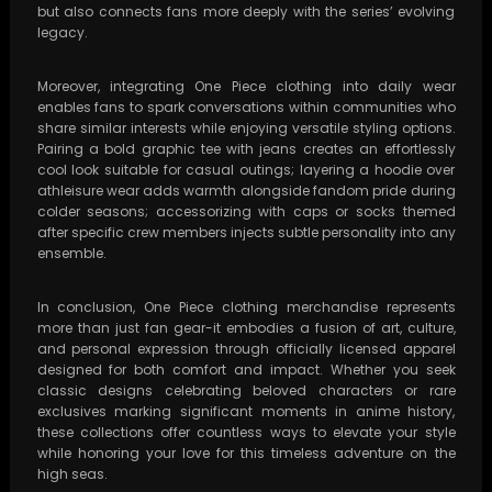
but also connects fans more deeply with the series’ evolving
legacy.
Moreover, integrating One Piece clothing into daily wear
enables fans to spark conversations within communities who
share similar interests while enjoying versatile styling options.
Pairing a bold graphic tee with jeans creates an effortlessly
cool look suitable for casual outings; layering a hoodie over
athleisure wear adds warmth alongside fandom pride during
colder seasons; accessorizing with caps or socks themed
after specific crew members injects subtle personality into any
ensemble.
In conclusion, One Piece clothing merchandise represents
more than just fan gear-it embodies a fusion of art, culture,
and personal expression through officially licensed apparel
designed for both comfort and impact. Whether you seek
classic designs celebrating beloved characters or rare
exclusives marking significant moments in anime history,
these collections offer countless ways to elevate your style
while honoring your love for this timeless adventure on the
high seas.