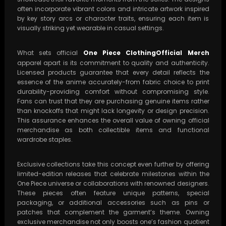
often incorporate vibrant colors and intricate artwork inspired
by key story arcs or character traits, ensuring each item is
visually striking yet wearable in casual settings.
What sets official
One Piece ClothingOfficial Merch
apparel apart is its commitment to quality and authenticity.
Licensed products guarantee that every detail reflects the
essence of the anime accurately-from fabric choice to print
durability-providing comfort without compromising style.
Fans can trust that they are purchasing genuine items rather
than knockoffs that might lack longevity or design precision.
This assurance enhances the overall value of owning official
merchandise as both collectible items and functional
wardrobe staples.
Exclusive collections take this concept even further by offering
limited-edition releases that celebrate milestones within the
One Piece universe or collaborations with renowned designers.
These pieces often feature unique patterns, special
packaging, or additional accessories such as pins or
patches that complement the garment’s theme. Owning
exclusive merchandise not only boosts one’s fashion quotient