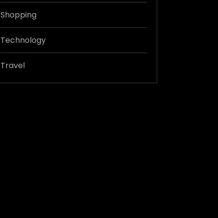
Shopping
Technology
Travel