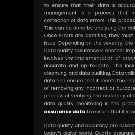
to ensure that their data is accura
management is a process that invo
correction of data errors. This process
This can be done by analyzing the dat
Once errors are identified, they must
issue. Depending on the severity, th
Data quality assurance is another im
involves the implementation of proc
accurate and up-to-date. This inclu
cleansing, and data auditing. Data val
data and ensure that it meets the req
of removing any incorrect or outdate
process of verifying the accuracy of d
data quality monitoring is the pro
assurance data
to ensure that it is
Data quality and accuracy are essenti
today’s digital world. Quality assura