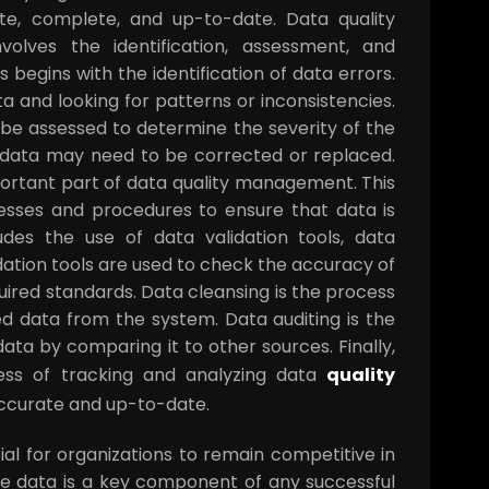
te, complete, and up-to-date. Data quality
lves the identification, assessment, and
 begins with the identification of data errors.
a and looking for patterns or inconsistencies.
 be assessed to determine the severity of the
e data may need to be corrected or replaced.
portant part of data quality management. This
esses and procedures to ensure that data is
des the use of data validation tools, data
idation tools are used to check the accuracy of
uired standards. Data cleansing is the process
d data from the system. Data auditing is the
ata by comparing it to other sources. Finally,
cess of tracking and analyzing data
quality
 accurate and up-to-date.
al for organizations to remain competitive in
nce data is a key component of any successful