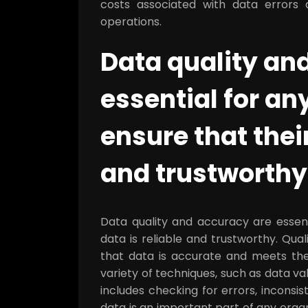
costs associated with data errors a
operations.
Data quality an
essential for an
ensure that their
and trustworthy
Data quality and accuracy are essent
data is reliable and trustworthy. Qual
that data is accurate and meets the
variety of techniques, such as data val
includes checking for errors, inconsis
data is an important part of any orga