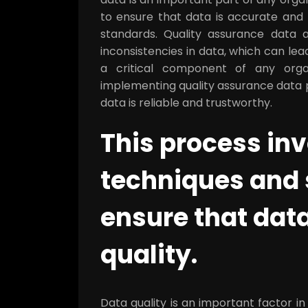
to ensure that data is accurate and r
standards. Quality assurance data a
inconsistencies in data, which can lea
a critical component of any orga
implementing quality assurance data p
data is reliable and trustworthy.
This process inv
techniques and 
ensure that data
quality.
Data quality is an important factor in 