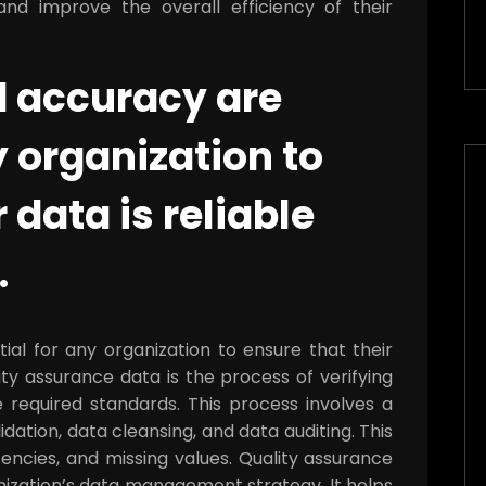
nd improve the overall efficiency of their
d accuracy are
y organization to
 data is reliable
.
ial for any organization to ensure that their
ity assurance data is the process of verifying
 required standards. This process involves a
idation, data cleansing, and data auditing. This
tencies, and missing values. Quality assurance
nization’s data management strategy. It helps