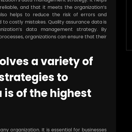
eliable, and that it meets the organization’s
lso helps to reduce the risk of errors and
d to costly mistakes. Quality assurance data is
nization’s data management strategy. By
rocesses, organizations can ensure that their
olves a variety of
strategies to
 is of the highest
any organization. It is essential for businesses