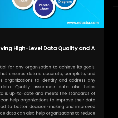
ving High-Level Data Quality and A
al for any organization to achieve its goals.
that ensures data is accurate, complete, and
ps organizations to identify and address any
 data. Quality assurance data also helps
ata is up-to-date and meets the standards of
a can help organizations to improve their data
 lead to better decision-making and improved
nce data can also help organizations to reduce