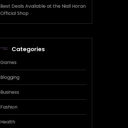
Best Deals Available at the Niall Horan
Official Shop
Categories
Games
Blogging
Business
Fashion
Health