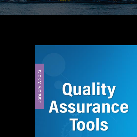
January 2, 2023