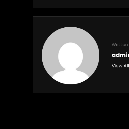
Written 
admi
View Al