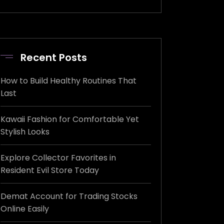
Recent Posts
How to Build Healthy Routines That
Last
Kawaii Fashion for Comfortable Yet
Stylish Looks
Explore Collector Favorites in
Resident Evil Store Today
Demat Account for Trading Stocks
Online Easily