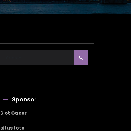
Sponsor
Slot Gacor
situs toto