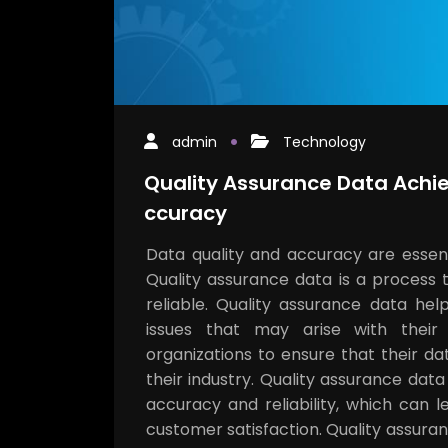
admin
Technology
Quality Assurance Data Achie
ccuracy
Data quality and accuracy are essenti
Quality assurance data is a process 
reliable. Quality assurance data hel
issues that may arise with their
organizations to ensure that their d
their industry. Quality assurance dat
accuracy and reliability, which can
customer satisfaction. Quality assura