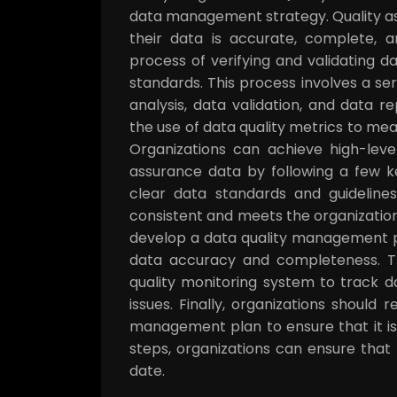
data management strategy. Quality as
their data is accurate, complete, a
process of verifying and validating d
standards. This process involves a ser
analysis, data validation, and data r
the use of data quality metrics to m
Organizations can achieve high-leve
assurance data by following a few key
clear data standards and guidelines.
consistent and meets the organization
develop a data quality management p
data accuracy and completeness. Th
quality monitoring system to track da
issues. Finally, organizations should 
management plan to ensure that it is
steps, organizations can ensure that
date.