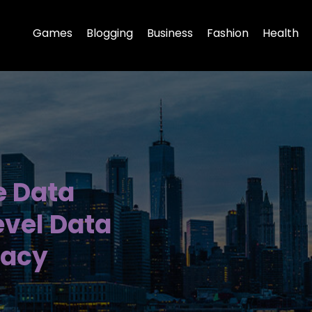
Games
Blogging
Business
Fashion
Health
e Data
evel Data
racy