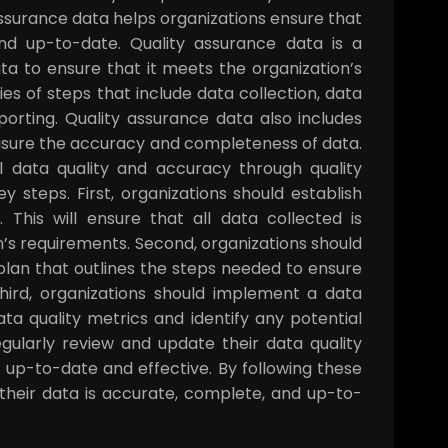
surance data helps organizations ensure that
nd up-to-date. Quality assurance data is a
ata to ensure that it meets the organization’s
ies of steps that include data collection, data
eporting. Quality assurance data also includes
easure the accuracy and completeness of data.
l data quality and accuracy through quality
 steps. First, organizations should establish
 This will ensure that all data collected is
’s requirements. Second, organizations should
lan that outlines the steps needed to ensure
ird, organizations should implement a data
ta quality metrics and identify any potential
regularly review and update their data quality
 up-to-date and effective. By following these
 their data is accurate, complete, and up-to-