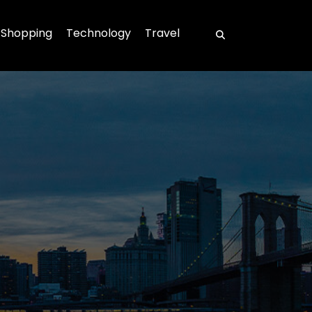
Shopping
Technology
Travel