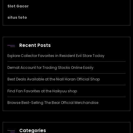
Slot Gacor
situs toto
Recent Posts
Explore Collector Favorites in Resident Evil Store Today
Demat Account for Trading Stocks Online Easily
Best Deals Available at the Niall Horan Official Shop
Find Fan Favorites at the Haikyuu shop
Browse Best-Selling The Bear Official Merchandise
Categories