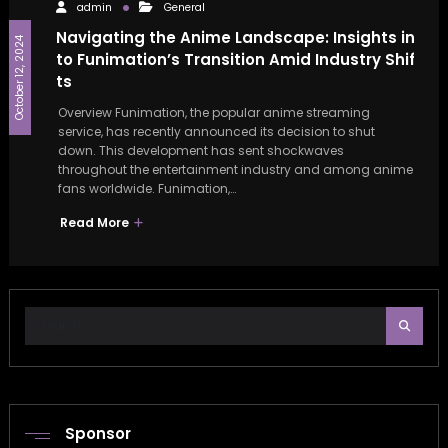
admin
General
Navigating the Anime Landscape: Insights in
October 12, 2024
to Funimation’s Transition Amid Industry Shif
ts
Overview Funimation, the popular anime streaming
service, has recently announced its decision to shut
down. This development has sent shockwaves
throughout the entertainment industry and among anime
fans worldwide. Funimation,…
Read More
Sponsor