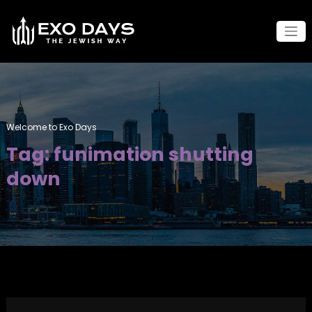
Skip
to
content
Welcome to Exo Days
Tag: funimation shutting
down