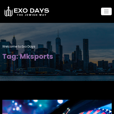
Skip
to
content
Welcome to Exo Days
Tag: Mksports