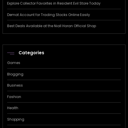
Explore Collector Favorites in Resident Evil Store Today
Demat Account for Trading Stocks Online Easily
Best Deals Available at the Niall Horan Official Shop
Categories
Games
Blogging
Business
Fashion
Health
Shopping