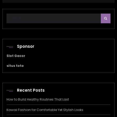
Sponsor
Slot Gacor
situs toto
Recent Posts
How to Build Healthy Routines That Last
Kawaii Fashion for Comfortable Yet Stylish Looks