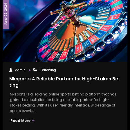
June 29, 2024
admin
Gambling
Mksports A Reliable Partner for High-Stakes Bet
ting
Mksports is a leading online sports betting platform that has
gained a reputation for being a reliable partner for high-
stakes betting. With its user-friendly interface, wide range of
sports events…
Read More