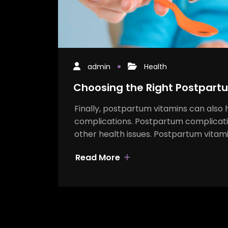
admin
Health
Choosing the Right Postpart
Finally, postpartum vitamins can also 
complications. Postpartum complicatio
other health issues. Postpartum vitam
Read More