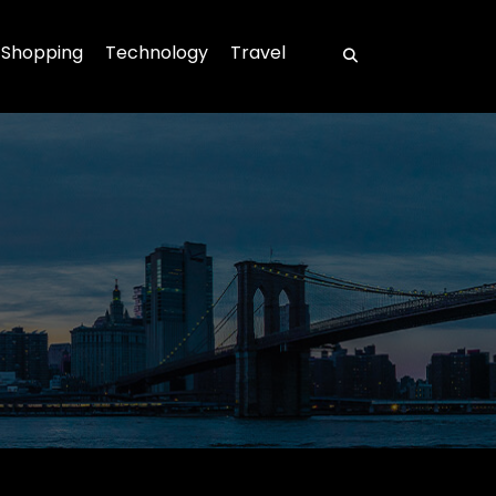
Shopping
Technology
Travel