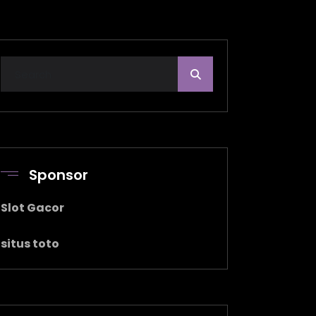
Sponsor
Slot Gacor
situs toto