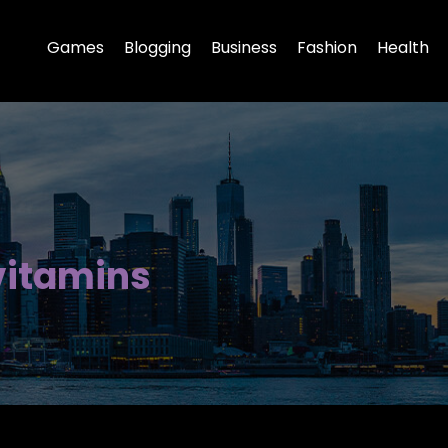
Games
Blogging
Business
Fashion
Health
vitamins