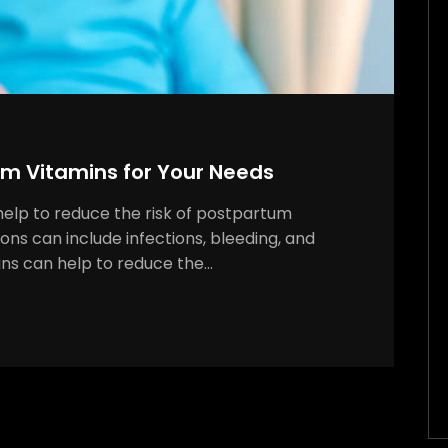
um Vitamins for Your Needs
help to reduce the risk of postpartum
ns can include infections, bleeding, and
ins can help to reduce the…