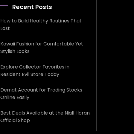
Recent Posts
How to Build Healthy Routines That
Last
Kawaii Fashion for Comfortable Yet
Stylish Looks
Explore Collector Favorites in
Resident Evil Store Today
Demat Account for Trading Stocks
Online Easily
Best Deals Available at the Niall Horan
Official Shop