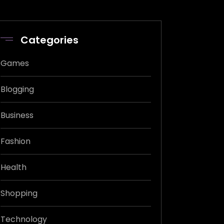
Categories
Games
Blogging
Business
Fashion
Health
Shopping
Technology