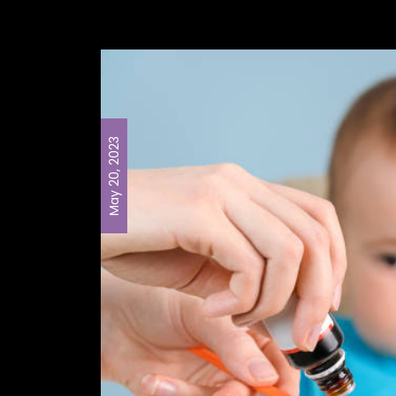
May 20, 2023