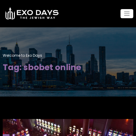
Skip
to
content
Welcome to Exo Days
Tag: sbobet online