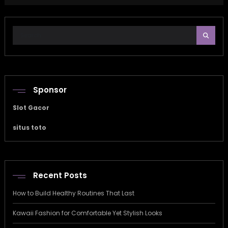
Sponsor
Slot Gacor
situs toto
Recent Posts
How to Build Healthy Routines That Last
Kawaii Fashion for Comfortable Yet Stylish Looks