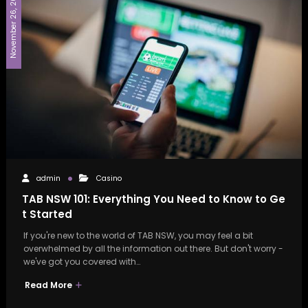
November 26, 2024
admin
Casino
TAB NSW 101: Everything You Need to Know to Ge
t Started
If you're new to the world of TAB NSW, you may feel a bit
overwhelmed by all the information out there. But don't worry -
we've got you covered with…
Read More