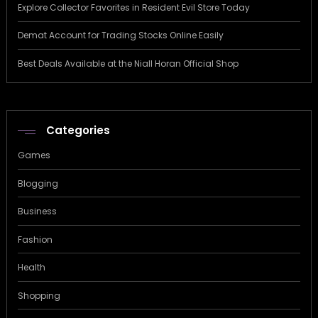
Explore Collector Favorites in Resident Evil Store Today
Demat Account for Trading Stocks Online Easily
Best Deals Available at the Niall Horan Official Shop
Categories
Games
Blogging
Business
Fashion
Health
Shopping