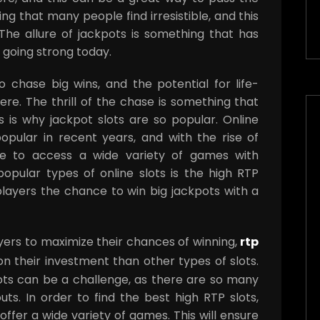
ing that many people find irresistible, and this
 The allure of jackpots is something that has
ll going strong today.
o chase big wins, and the potential for life-
re. The thrill of the chase is something that
is is why jackpot slots are so popular. Online
pular in recent years, and with the rise of
le to access a wide variety of games with
opular types of online slots is the high RTP
 players the chance to win big jackpots with a
ayers to maximize their chances of winning,
rtp
on their investment than other types of slots.
lots can be a challenge, as there are so many
outs. In order to find the best high RTP slots,
 offer a wide variety of games. This will ensure