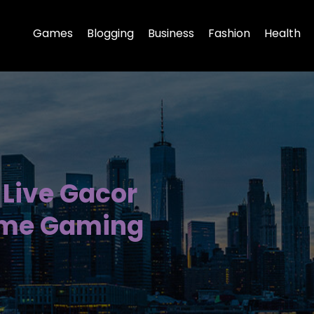
Games
Blogging
Business
Fashion
Health
 Live Gacor
Time Gaming