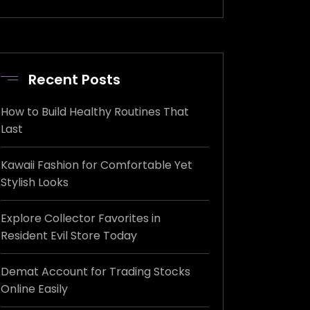
Recent Posts
How to Build Healthy Routines That
Last
Kawaii Fashion for Comfortable Yet
Stylish Looks
Explore Collector Favorites in
Resident Evil Store Today
Demat Account for Trading Stocks
Online Easily