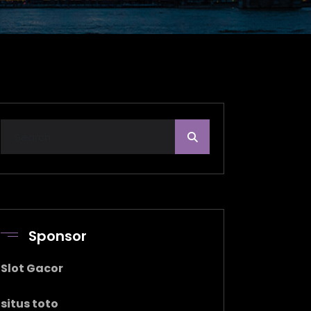
Sponsor
Slot Gacor
situs toto