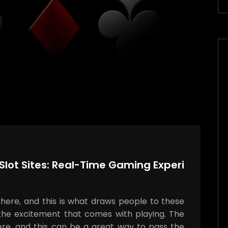
Slot Sites: Real-Time Gaming Experi
 there, and this is what draws people to these
s the excitement that comes with playing. The
here, and this can be a great way to pass the