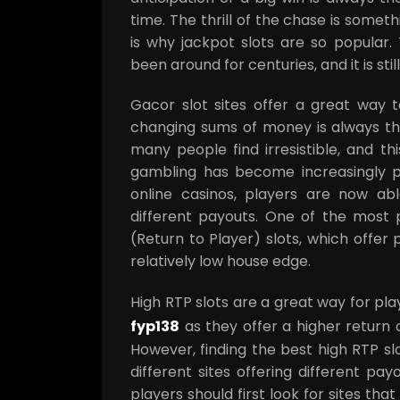
time. The thrill of the chase is someth
is why jackpot slots are so popular.
been around for centuries, and it is sti
Gacor slot sites offer a great way t
changing sums of money is always the
many people find irresistible, and th
gambling has become increasingly po
online casinos, players are now ab
different payouts. One of the most p
(Return to Player) slots, which offer
relatively low house edge.
High RTP slots are a great way for pl
fyp138
as they offer a higher return 
However, finding the best high RTP s
different sites offering different pay
players should first look for sites that