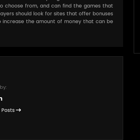
 to choose from, and can find the games that
layers should look for sites that offer bonuses
o increase the amount of money that can be
by:
n
l Posts