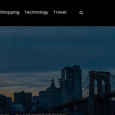
Shopping
Technology
Travel