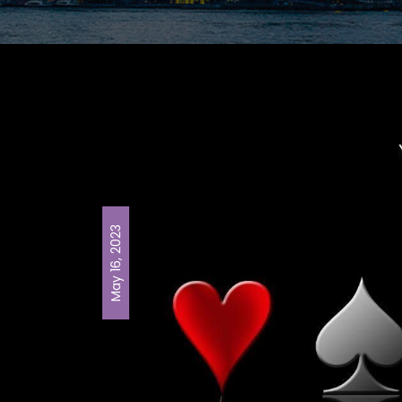
May 16, 2023