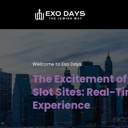
Skip
to
content
Welcome to Exo Days
The Excitement of
Slot Sites: Real-
Experience