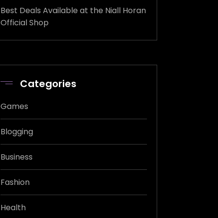
Best Deals Available at the Niall Horan
Official Shop
Categories
Games
Blogging
Business
Fashion
Health