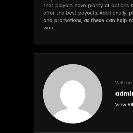
that players have plenty of options
offer the best payouts. Additionally, p
and promotions, as these can help t
won.
Written 
admi
View Al