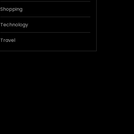
Shopping
Technology
Travel