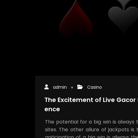
admin
Casino
The Excitement of Live Gacor 
ence
The potential for a big win is always
sites. The other allure of jackpots i
anticipation of a big win is always t