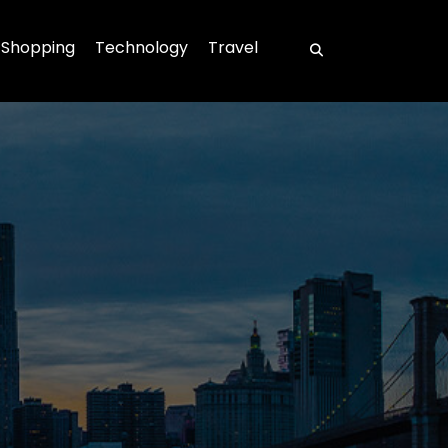
Shopping
Technology
Travel