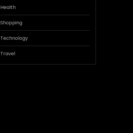
Health
Shopping
Technology
Travel