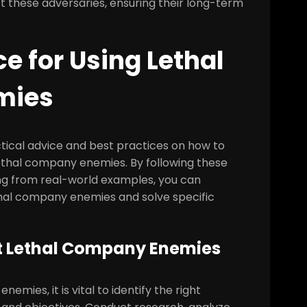
 these adversaries, ensuring their long-term
ce for Using Lethal
mies
actical advice and best practices on how to
lethal company enemies. By following these
rning from real-world examples, you can
hal company enemies and solve specific
ght Lethal Company Enemies
emies, it is vital to identify the right