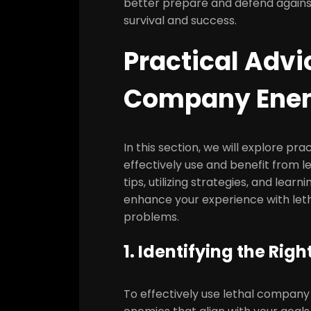
better prepare and defend against
survival and success.
Practical Advi
Company Ene
In this section, we will explore pr
effectively use and benefit from 
tips, utilizing strategies, and lea
enhance your experience with let
problems.
1. Identifying the Ri
To effectively use lethal company en