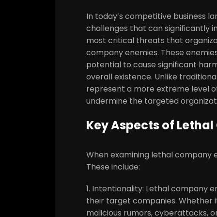
In today’s competitive business l
challenges that can significantly 
most critical threats that organiz
company enemies. These enemies 
potential to cause significant ha
overall existence. Unlike traditio
represent a more extreme level of
undermine the targeted organizat
Key Aspects of Leth
When examining lethal company en
These include:
1. Intentionality: Lethal company 
their target companies. Whether i
malicious rumors, cyberattacks, or