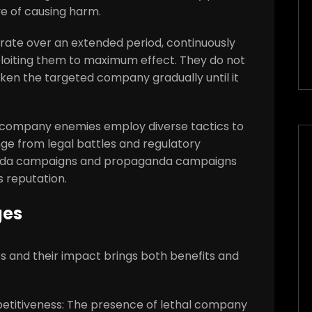
ve of causing harm.
rate over an extended period, continuously
xploiting them to maximum effect. They do not
weaken the targeted company gradually until it
al company enemies employ diverse tactics to
nge from legal battles and regulatory
anda campaigns and propaganda campaigns
 reputation.
ges
 and their impact brings both benefits and
petitiveness: The presence of lethal company