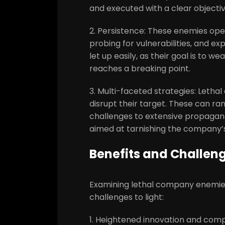
and executed with a clear objecti
2. Persistence: These enemies ope
probing for vulnerabilities, and e
let up easily, as their goal is to 
reaches a breaking point.
3. Multi-faceted strategies: Leth
disrupt their target. These can ra
challenges to extensive propag
aimed at tarnishing the company’s
Benefits and Challen
Examining lethal company enemies
challenges to light:
1. Heightened innovation and com