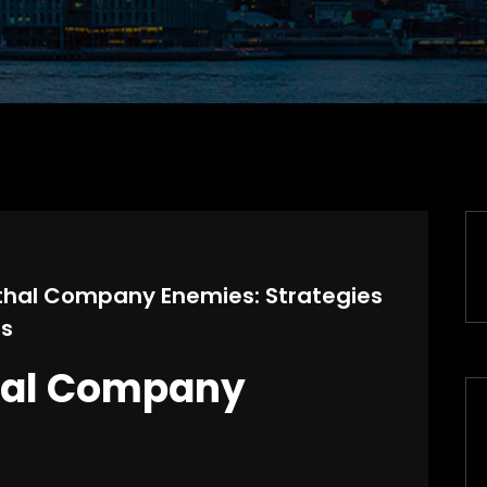
Lethal Company Enemies: Strategies
ss
hal Company