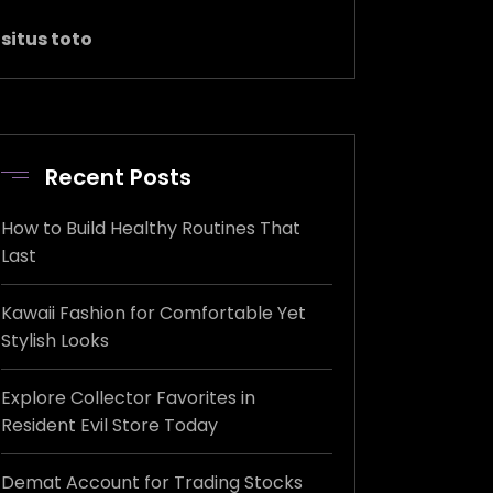
situs toto
Recent Posts
How to Build Healthy Routines That
Last
Kawaii Fashion for Comfortable Yet
Stylish Looks
Explore Collector Favorites in
Resident Evil Store Today
Demat Account for Trading Stocks