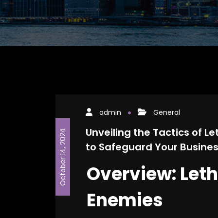
admin
General
Unveiling the Tactics of 
October 14, 2024
to Safeguard Your Busine
Overview: Let
Enemies