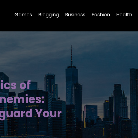
Games
Blogging
Business
Fashion
Health
ics of
nemies:
eguard Your