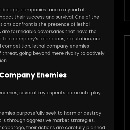
andscape, companies face a myriad of
impact their success and survival. One of the
ations confront is the presence of lethal
are formidable adversaries that have the
rm to a company’s operations, reputation, and
nal competition, lethal company enemies
 threat, going beyond mere rivalry to actively
ion.
al Company Enemies
emies, several key aspects come into play.
enemies purposefully seek to harm or destroy
t is through aggressive market strategies,
 sabotage, their actions are carefully planned