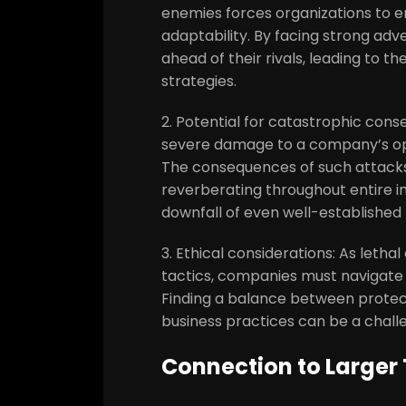
enemies forces organizations to e
adaptability. By facing strong ad
ahead of their rivals, leading to 
strategies.
2. Potential for catastrophic co
severe damage to a company’s opera
The consequences of such attack
reverberating throughout entire in
downfall of even well-established 
3. Ethical considerations: As leth
tactics, companies must navigate 
Finding a balance between protect
business practices can be a challe
Connection to Larger