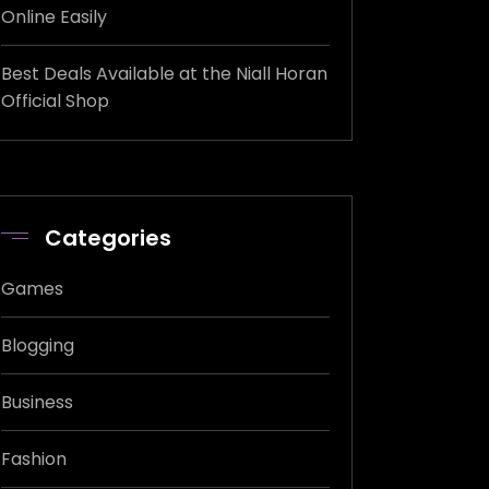
Online Easily
Best Deals Available at the Niall Horan
Official Shop
Categories
Games
Blogging
Business
Fashion