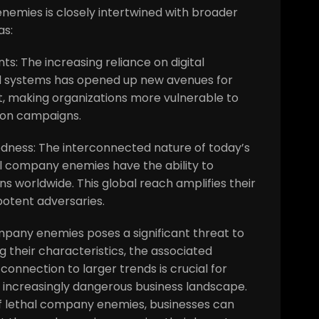
nemies is closely intertwined with broader
as:
s: The increasing reliance on digital
d systems has opened up new avenues for
, making organizations more vulnerable to
ion campaigns.
edness: The interconnected nature of today’s
 company enemies have the ability to
s worldwide. This global reach amplifies their
otent adversaries.
company enemies poses a significant threat to
 their characteristics, the associated
connection to larger trends is crucial for
 increasingly dangerous business landscape.
f lethal company enemies, businesses can