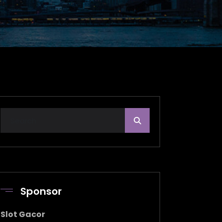
Sponsor
Slot Gacor