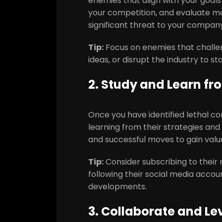
enemies that align with your goal
your competition, and evaluate mar
significant threat to your company
Tip:
Focus on enemies that challe
ideas, or disrupt the industry to s
2. Study and Learn fr
Once you have identified lethal c
learning from their strategies and
and successful moves to gain valua
Tip:
Consider subscribing to their 
following their social media accou
developments.
3. Collaborate and Le