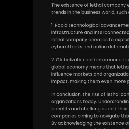
The existence of lethal company e
trends in the business world, such 
1. Rapid technological advancement
infrastructure and interconnecte
lethal company enemies to exploit
cyberattacks and online defamat
2. Globalization and interconnect
global economy means that lethal
influence markets and organization
impact, making them even more p
In conclusion, the rise of lethal 
organizations today. Understanding
benefits and challenges, and their 
companies aiming to navigate this
By acknowledging the existence o