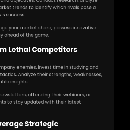
s and objectives. Conduct research, analyze
ket trends to identify which rivals pose a
’s success.
nge your market share, possess innovative
tay ahead of the game.
om Lethal Competitors
ompany enemies, invest time in studying and
 tactics. Analyze their strengths, weaknesses,
ble insights.
newsletters, attending their webinars, or
nts to stay updated with their latest
verage Strategic