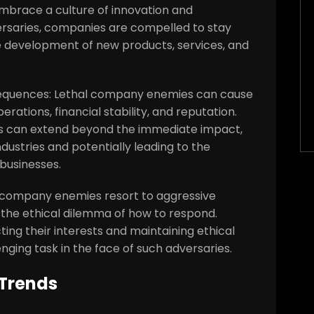
mbrace a culture of innovation and
versaries, companies are compelled to stay
the development of new products, services, and
nsequences: Lethal company enemies can cause
tions, financial stability, and reputation.
s can extend beyond the immediate impact,
dustries and potentially leading to the
businesses.
al company enemies resort to aggressive
the ethical dilemma of how to respond.
ing their interests and maintaining ethical
nging task in the face of such adversaries.
 Trends