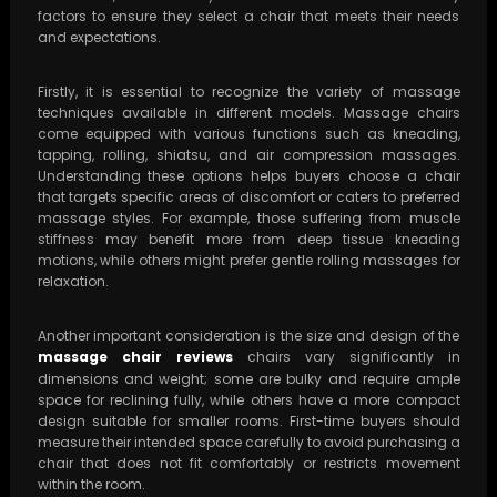
factors to ensure they select a chair that meets their needs
and expectations.
Firstly, it is essential to recognize the variety of massage
techniques available in different models. Massage chairs
come equipped with various functions such as kneading,
tapping, rolling, shiatsu, and air compression massages.
Understanding these options helps buyers choose a chair
that targets specific areas of discomfort or caters to preferred
massage styles. For example, those suffering from muscle
stiffness may benefit more from deep tissue kneading
motions, while others might prefer gentle rolling massages for
relaxation.
Another important consideration is the size and design of the
massage chair reviews
chairs vary significantly in
dimensions and weight; some are bulky and require ample
space for reclining fully, while others have a more compact
design suitable for smaller rooms. First-time buyers should
measure their intended space carefully to avoid purchasing a
chair that does not fit comfortably or restricts movement
within the room.