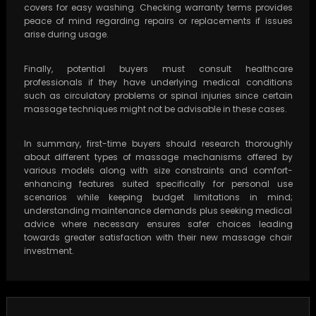
covers for easy washing. Checking warranty terms provides
peace of mind regarding repairs or replacements if issues
arise during usage.
Finally, potential buyers must consult healthcare
professionals if they have underlying medical conditions
such as circulatory problems or spinal injuries since certain
massage techniques might not be advisable in these cases.
In summary, first-time buyers should research thoroughly
about different types of massage mechanisms offered by
various models along with size constraints and comfort-
enhancing features suited specifically for personal use
scenarios while keeping budget limitations in mind;
understanding maintenance demands plus seeking medical
advice where necessary ensures safer choices leading
towards greater satisfaction with their new massage chair
investment.