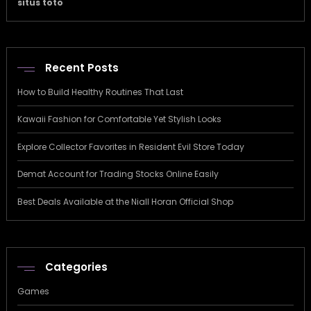
situs toto
Recent Posts
How to Build Healthy Routines That Last
Kawaii Fashion for Comfortable Yet Stylish Looks
Explore Collector Favorites in Resident Evil Store Today
Demat Account for Trading Stocks Online Easily
Best Deals Available at the Niall Horan Official Shop
Categories
Games