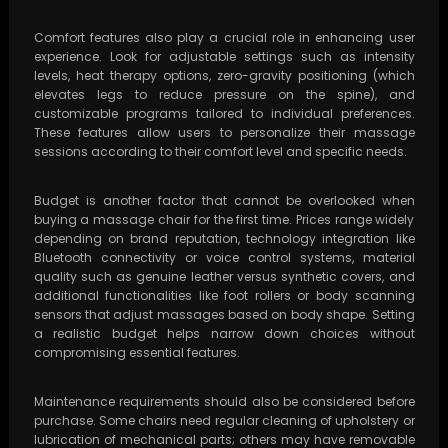
Comfort features also play a crucial role in enhancing user
experience. Look for adjustable settings such as intensity
levels, heat therapy options, zero-gravity positioning (which
elevates legs to reduce pressure on the spine), and
customizable programs tailored to individual preferences.
These features allow users to personalize their massage
sessions according to their comfort level and specific needs.
Budget is another factor that cannot be overlooked when
buying a massage chair for the first time. Prices range widely
depending on brand reputation, technology integration like
Bluetooth connectivity or voice control systems, material
quality such as genuine leather versus synthetic covers, and
additional functionalities like foot rollers or body scanning
sensors that adjust massages based on body shape. Setting
a realistic budget helps narrow down choices without
compromising essential features.
Maintenance requirements should also be considered before
purchase. Some chairs need regular cleaning of upholstery or
lubrication of mechanical parts; others may have removable