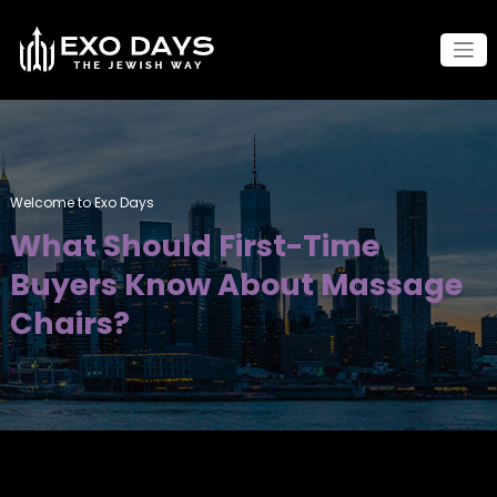
Skip
to
content
Welcome to Exo Days
What Should First-Time
Buyers Know About Massage
Chairs?