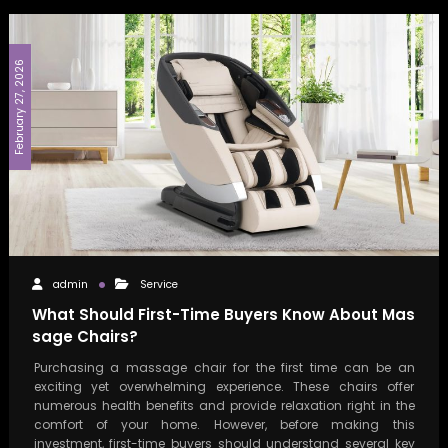
February 27, 2026
admin
Service
What Should First-Time Buyers Know About Mas
sage Chairs?
Purchasing a massage chair for the first time can be an
exciting yet overwhelming experience. These chairs offer
numerous health benefits and provide relaxation right in the
comfort of your home. However, before making this
investment, first-time buyers should understand several key