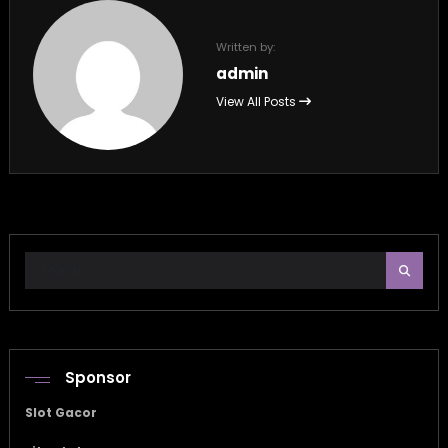
Written by:
admin
View All Posts
Sponsor
Slot Gacor