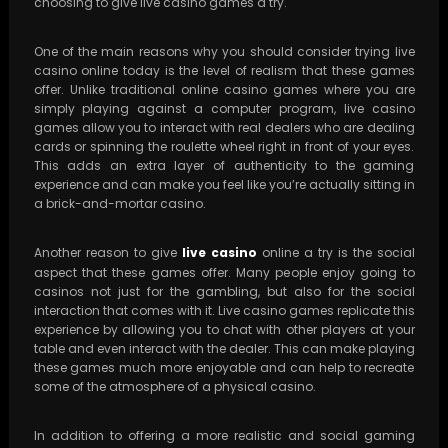
choosing to give live casino games a try.
One of the main reasons why you should consider trying live
casino online today is the level of realism that these games
offer. Unlike traditional online casino games where you are
simply playing against a computer program, live casino
games allow you to interact with real dealers who are dealing
cards or spinning the roulette wheel right in front of your eyes.
This adds an extra layer of authenticity to the gaming
experience and can make you feel like you’re actually sitting in
a brick-and-mortar casino.
Another reason to give
live casino
online a try is the social
aspect that these games offer. Many people enjoy going to
casinos not just for the gambling, but also for the social
interaction that comes with it. Live casino games replicate this
experience by allowing you to chat with other players at your
table and even interact with the dealer. This can make playing
these games much more enjoyable and can help to recreate
some of the atmosphere of a physical casino.
In addition to offering a more realistic and social gaming