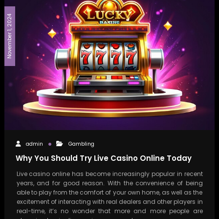
November 1, 2024
admin
Gambling
Why You Should Try Live Casino Online Today
Live casino online has become increasingly popular in recent
years, and for good reason. With the convenience of being
able to play from the comfort of your own home, as well as the
excitement of interacting with real dealers and other players in
real-time, it’s no wonder that more and more people are