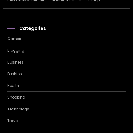
Best Deals Available at the Niall Horan Official Shop
Categories
Games
Blogging
Business
Fashion
Health
Shopping
Technology
Travel