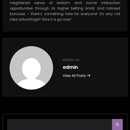
heightened sense of realism and social interaction
opportunities through its higher betting limits and tailored
bonuses – there’s something here for everyone! So why not
take advantage? Give it a go now!
Written by:
admin
View All Posts