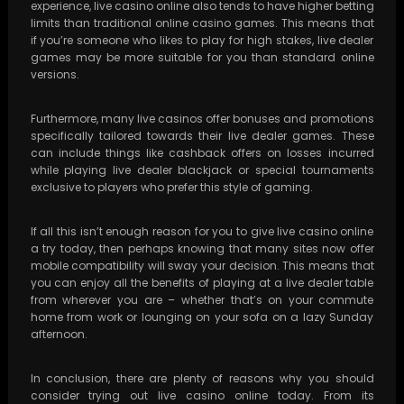
experience, live casino online also tends to have higher betting
limits than traditional online casino games. This means that
if you’re someone who likes to play for high stakes, live dealer
games may be more suitable for you than standard online
versions.
Furthermore, many live casinos offer bonuses and promotions
specifically tailored towards their live dealer games. These
can include things like cashback offers on losses incurred
while playing live dealer blackjack or special tournaments
exclusive to players who prefer this style of gaming.
If all this isn’t enough reason for you to give live casino online
a try today, then perhaps knowing that many sites now offer
mobile compatibility will sway your decision. This means that
you can enjoy all the benefits of playing at a live dealer table
from wherever you are – whether that’s on your commute
home from work or lounging on your sofa on a lazy Sunday
afternoon.
In conclusion, there are plenty of reasons why you should
consider trying out live casino online today. From its