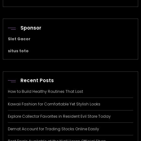
Sponsor
Slot Gacor
situs toto
Recent Posts
How to Build Healthy Routines That Last
Kawaii Fashion for Comfortable Yet Stylish Looks
Explore Collector Favorites in Resident Evil Store Today
Demat Account for Trading Stocks Online Easily