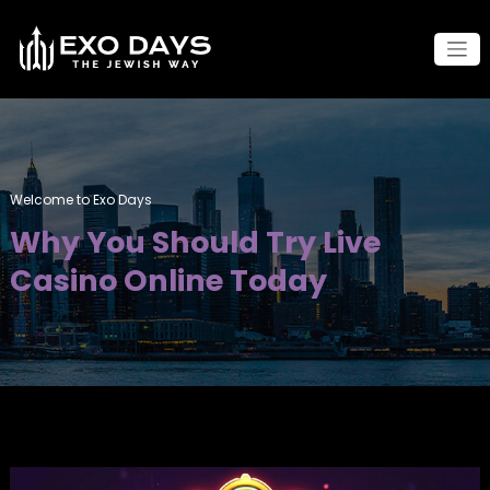
Skip
to
content
Welcome to Exo Days
Why You Should Try Live
Casino Online Today