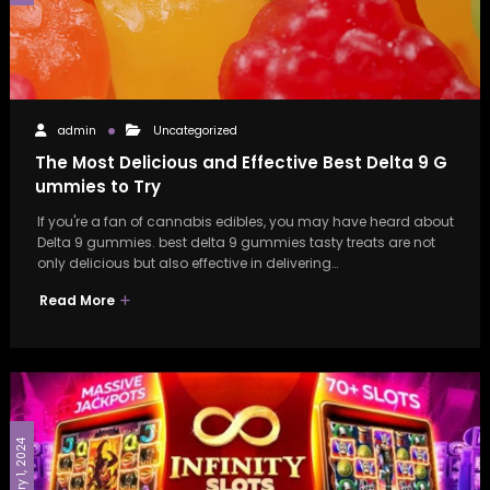
admin
Uncategorized
The Most Delicious and Effective Best Delta 9 G
ummies to Try
If you're a fan of cannabis edibles, you may have heard about
Delta 9 gummies. best delta 9 gummies tasty treats are not
only delicious but also effective in delivering…
Read More
January 1, 2024