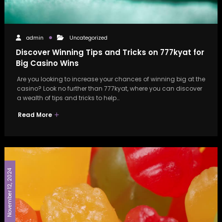
admin
Uncategorized
Discover Winning Tips and Tricks on 777kyat for
Big Casino Wins
Are you looking to increase your chances of winning big at the
casino? Look no further than 777kyat, where you can discover
a wealth of tips and tricks to help…
Read More
November 12, 2024