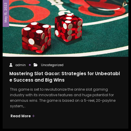
May 15, 2023
admin
Uncategorized
Mastering Slot Gacor: Strategies for Unbeatabl
e Success and Big Wins
This game is set to revolutionize the online slot gaming
industry with its innovative features and huge potential for
enormous wins. The game is based on a 5-reel, 20-payline
system,…
Read More