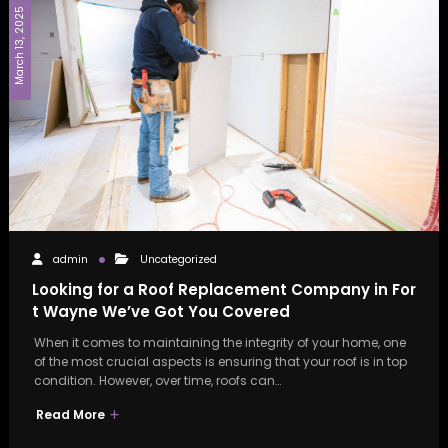
March 13, 2025
admin
Uncategorized
Looking for a Roof Replacement Company in For
t Wayne We’ve Got You Covered
When it comes to maintaining the integrity of your home, one
of the most crucial aspects is ensuring that your roof is in top
condition. However, over time, roofs can…
Read More