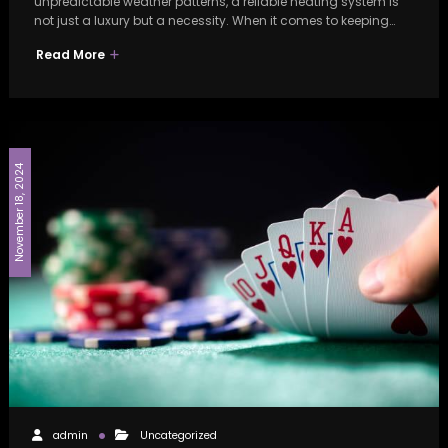
unpredictable weather patterns, a reliable heating system is
not just a luxury but a necessity. When it comes to keeping…
Read More
November 18, 2024
admin
Uncategorized