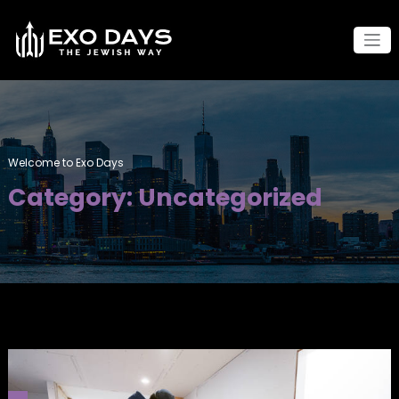
Skip
to
content
Welcome to Exo Days
Category: Uncategorized