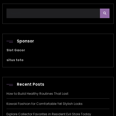
Sponsor
Slot Gacor
situs toto
Recent Posts
How to Build Healthy Routines That Last
Kawaii Fashion for Comfortable Yet Stylish Looks
Explore Collector Favorites in Resident Evil Store Today