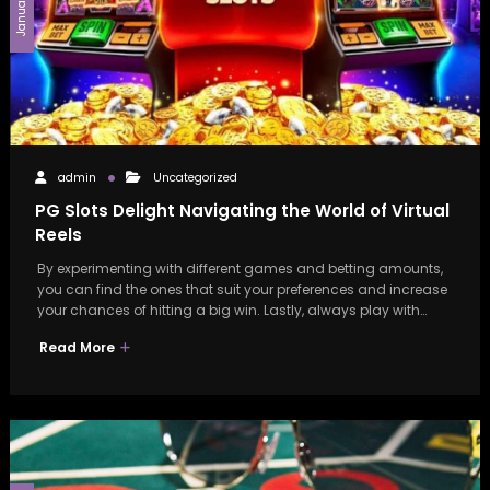
admin
Uncategorized
PG Slots Delight Navigating the World of Virtual
Reels
By experimenting with different games and betting amounts,
you can find the ones that suit your preferences and increase
your chances of hitting a big win. Lastly, always play with…
Read More