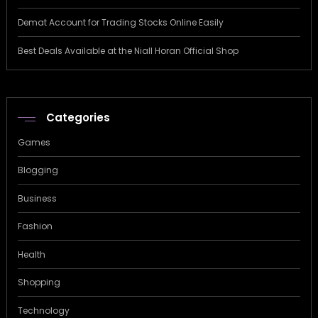
Demat Account for Trading Stocks Online Easily
Best Deals Available at the Niall Horan Official Shop
Categories
Games
Blogging
Business
Fashion
Health
Shopping
Technology