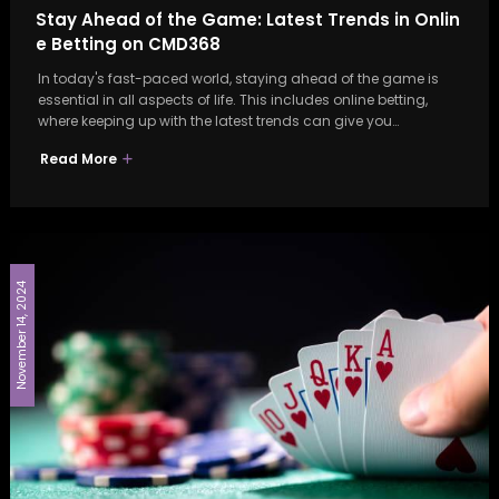
Stay Ahead of the Game: Latest Trends in Onlin
e Betting on CMD368
In today's fast-paced world, staying ahead of the game is
essential in all aspects of life. This includes online betting,
where keeping up with the latest trends can give you…
Read More
November 14, 2024