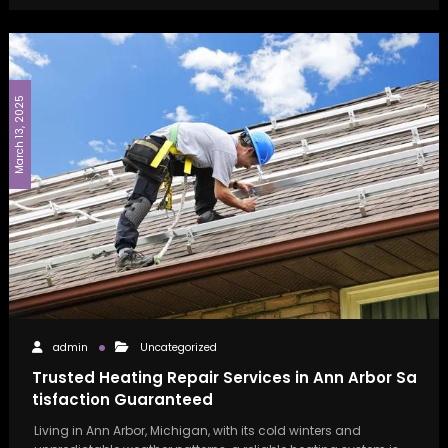
March 13, 2025
admin
Uncategorized
Trusted Heating Repair Services in Ann Arbor Sa
tisfaction Guaranteed
Living in Ann Arbor, Michigan, with its cold winters and