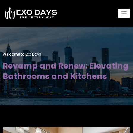
Skip
to
content
Welcome to Exo Days
Revamp and Renew: Elevating
Bathrooms and Kitchens