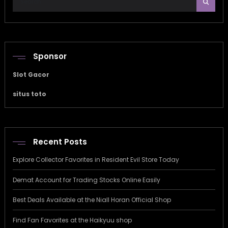
Sponsor
Slot Gacor
situs toto
Recent Posts
Explore Collector Favorites in Resident Evil Store Today
Demat Account for Trading Stocks Online Easily
Best Deals Available at the Niall Horan Official Shop
Find Fan Favorites at the Haikyuu shop