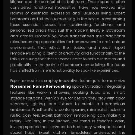
kitchen and the comfort of its bathroom. These spaces, often
considered functional necessities, have now evolved into
realms of aesthetic expression and luxurious living. Expert
bathroom and kitchen remodeling is the key to transforming
these essential spaces into captivating, functional, and
personalized areas that suit the modern lifestyle. Bathroom
and kitchen remodeling have transcended their traditional
roles, becoming opportunities for homeowners to craft unique
environments that reflect their tastes and needs. Expert
remodelers bring a blend of creativity and functionality to the
table, ensuring that these spaces cater to both aesthetics and
practicality. In the realm of bathroom remodeling, the focus
has shifted from mere functionality to spa-like experiences.
Expert remodelers employ innovative techniques to maximize
Norsemen Home Remodeling
space utilization, integrating
features like walk-in showers, soaking tubs, and smart
storage solutions. With an eye for design, they play with color
schemes, lighting, and fixtures to create a harmonious
ambiance. Whether it’s a contemporary, minimalist look or a
rustic, cozy feel, expert bathroom remodeling can make it a
reality. Similarly, in the kitchen, the trend is towards open,
inviting spaces that serve as both culinary workspaces and
social hubs. Expert kitchen remodelers understand the