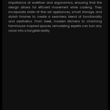
importance of workflow and ergonomics, ensuring that the
design allows for efficient movement while cooking. They
incorporate state-of-the-art appliances, smart storage, and
stylish finishes to create a seamless blend of functionality
and aesthetics. From sleek, modern kitchens to charming
farmhouse-inspired spaces, remodeling experts can turn any
vision into a tangible reality.