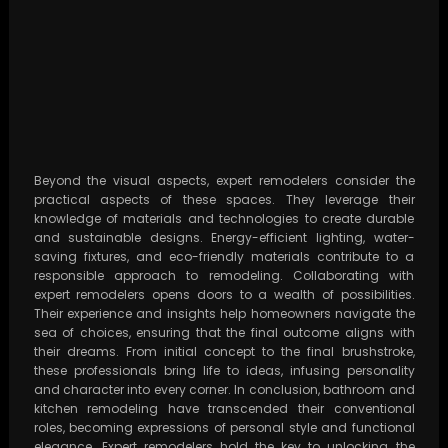
Beyond the visual aspects, expert remodelers consider the
practical aspects of these spaces. They leverage their
knowledge of materials and technologies to create durable
and sustainable designs. Energy-efficient lighting, water-
saving fixtures, and eco-friendly materials contribute to a
responsible approach to remodeling. Collaborating with
expert remodelers opens doors to a wealth of possibilities.
Their experience and insights help homeowners navigate the
sea of choices, ensuring that the final outcome aligns with
their dreams. From initial concept to the final brushstroke,
these professionals bring life to ideas, infusing personality
and character into every corner. In conclusion, bathroom and
kitchen remodeling have transcended their conventional
roles, becoming expressions of personal style and functional
elegance. Expert remodelers hold the key to unlocking the