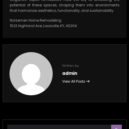
potential of these spaces, shaping them into environments
that harmonize aesthetics, functionality, and sustainability.
Norsemen Home Remodeling
1523 Highland Ave, Louisville, KY, 40204
Written by:
admin
View All Posts