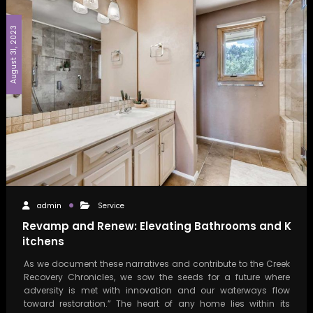
August 31, 2023
admin
Service
Revamp and Renew: Elevating Bathrooms and K
itchens
As we document these narratives and contribute to the Creek
Recovery Chronicles, we sow the seeds for a future where
adversity is met with innovation and our waterways flow
toward restoration.” The heart of any home lies within its