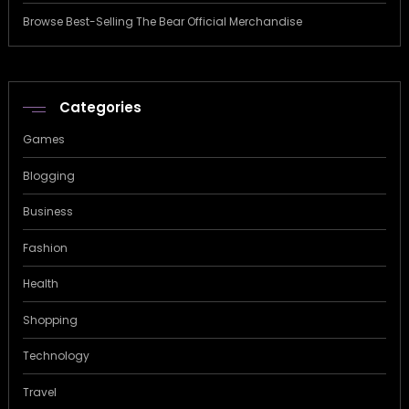
Browse Best-Selling The Bear Official Merchandise
Categories
Games
Blogging
Business
Fashion
Health
Shopping
Technology
Travel