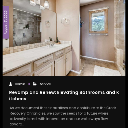
August 31, 2023
admin
Service
Revamp and Renew: Elevating Bathrooms and K
itchens
As we document these narratives and contribute to the Creek
Recovery Chronicles, we sow the seeds for a future where
adversity is met with innovation and our waterways flow
toward…