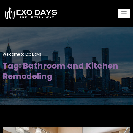
Skip
to
content
Welcome to Exo Days
Tag: Bathroom and Kitchen
Remodeling