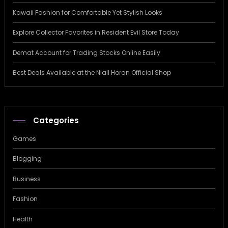
Kawaii Fashion for Comfortable Yet Stylish Looks
Explore Collector Favorites in Resident Evil Store Today
Demat Account for Trading Stocks Online Easily
Best Deals Available at the Niall Horan Official Shop
Categories
Games
Blogging
Business
Fashion
Health