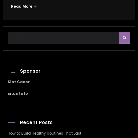
Read More
Sponsor
Slot Gacor
situs toto
Recent Posts
How to Build Healthy Routines That Last