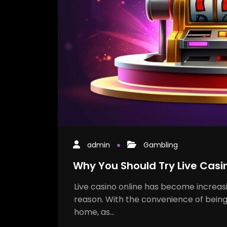
admin
Gambling
Why You Should Try Live Casi
Live casino online has become increasi
reason. With the convenience of being
home, as…