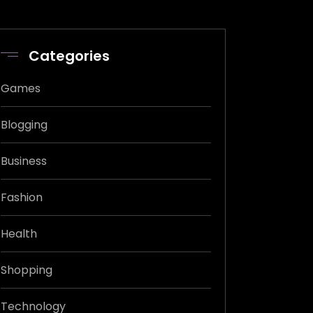
Categories
Games
Blogging
Business
Fashion
Health
Shopping
Technology