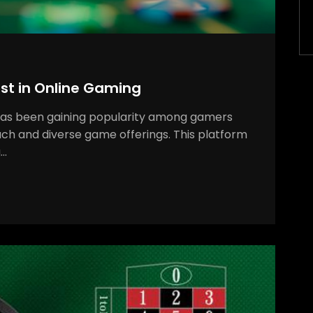
est in Online Gaming
 has been gaining popularity among gamers
ach and diverse game offerings. This platform
g…