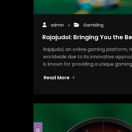
admin
Gambling
Rajajudol: Bringing You the B
Rajajudol, an online gaming platform,
worldwide due to its innovative appro
is known for providing a unique gamin
Read More