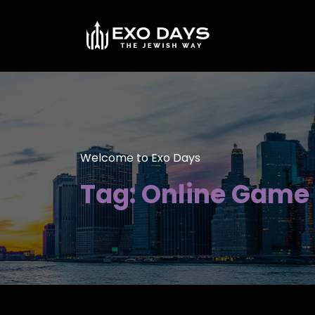
Skip
to
content
Welcome to Exo Days
Tag: Online Game