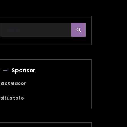
Sponsor
Slot Gacor
situs toto