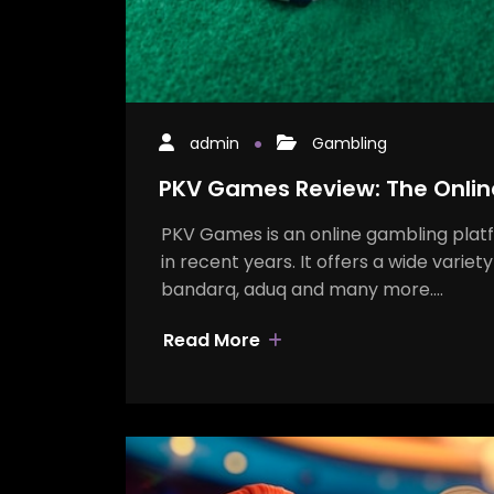
admin
Gambling
PKV Games Review: The Onlin
PKV Games is an online gambling plat
in recent years. It offers a wide varie
bandarq, aduq and many more.…
Read More