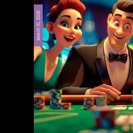
March 10, 2025