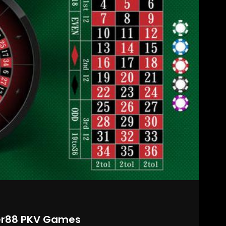
ker88 PKV Games