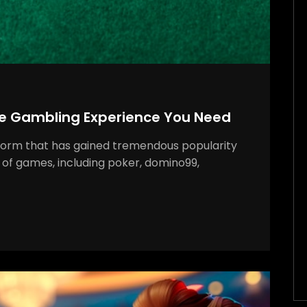
e Gambling Experience You Need
form that has gained tremendous popularity
ty of games, including poker, domino99,