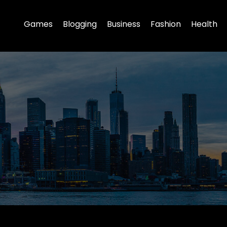
Games
Blogging
Business
Fashion
Health