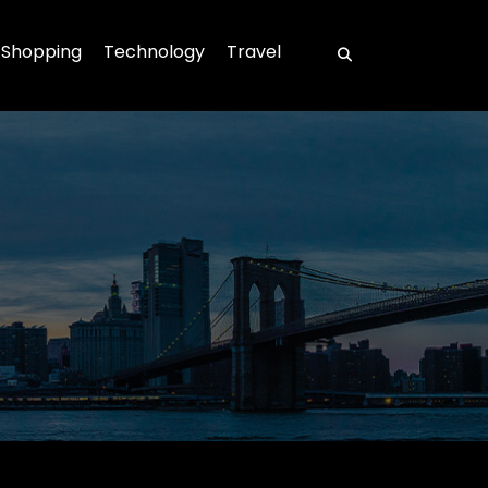
Shopping
Technology
Travel