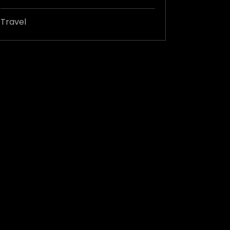
Travel