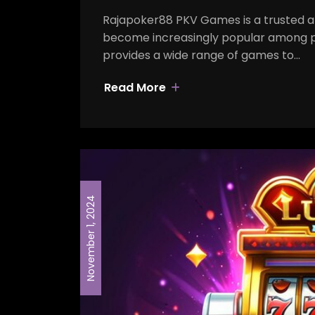
Rajapoker88 PKV Games is a trusted an
become increasingly popular among pl
provides a wide range of games to…
Read More
November 1, 2024