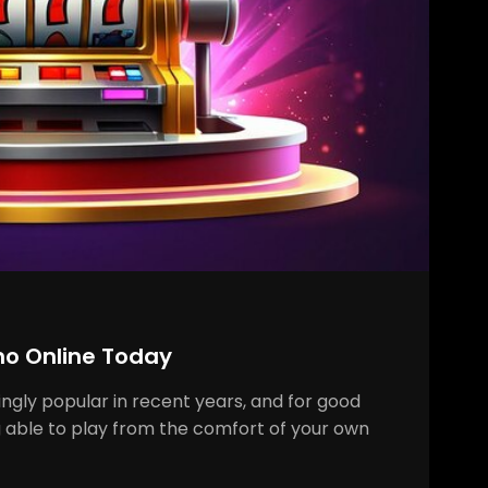
no Online Today
ngly popular in recent years, and for good
 able to play from the comfort of your own