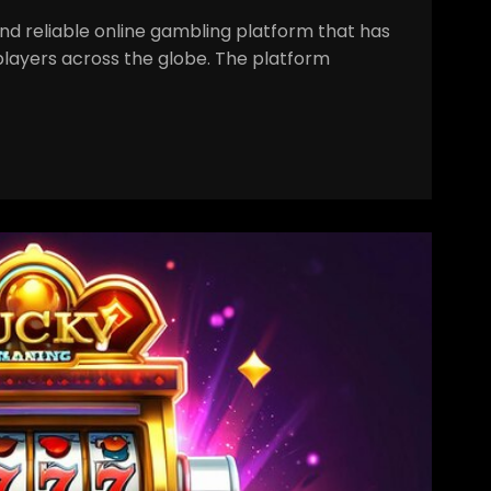
d reliable online gambling platform that has
ayers across the globe. The platform