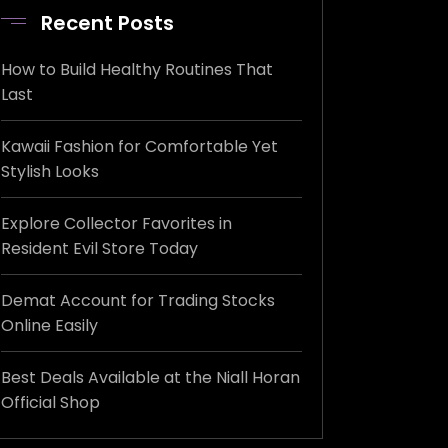
Recent Posts
How to Build Healthy Routines That
Last
Kawaii Fashion for Comfortable Yet
Stylish Looks
Explore Collector Favorites in
Resident Evil Store Today
Demat Account for Trading Stocks
Online Easily
Best Deals Available at the Niall Horan
Official Shop