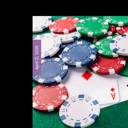
April 21, 2025