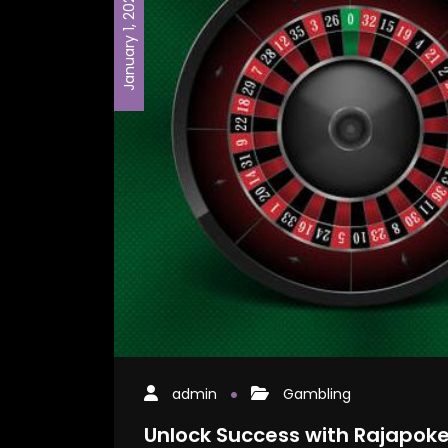
January 1, 2025
admin
Gambling
Unlock Success with Rajapo