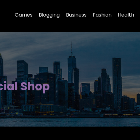
Games
Blogging
Business
Fashion
Health
cial Shop