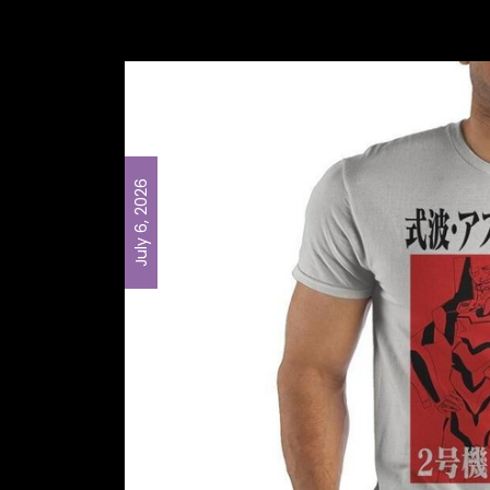
July 6, 2026