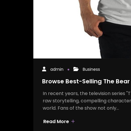
admin
Business
Browse Best-Selling The Bear
In recent years, the television series 
raw storytelling, compelling character
world. Fans of the show not only…
Read More