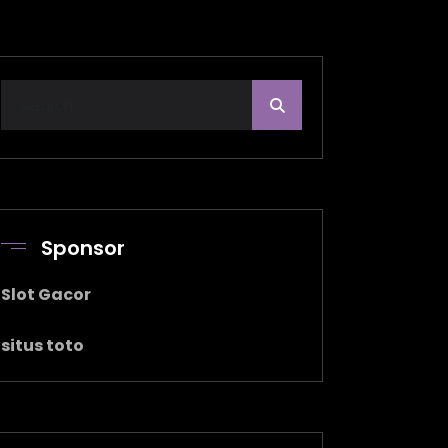
Sponsor
Slot Gacor
situs toto