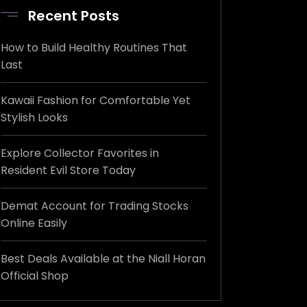
Recent Posts
How to Build Healthy Routines That
Last
Kawaii Fashion for Comfortable Yet
Stylish Looks
Explore Collector Favorites in
Resident Evil Store Today
Demat Account for Trading Stocks
Online Easily
Best Deals Available at the Niall Horan
Official Shop