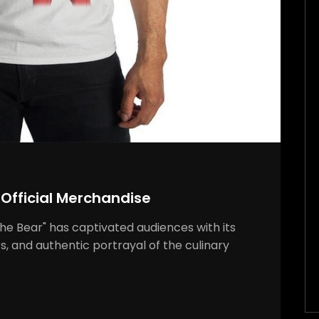
 Official Merchandise
"The Bear" has captivated audiences with its
s, and authentic portrayal of the culinary