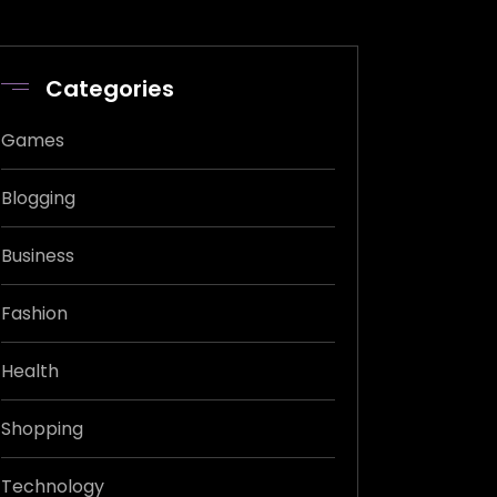
Categories
Games
Blogging
Business
Fashion
Health
Shopping
Technology