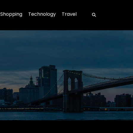
Shopping
Technology
Travel